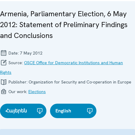
Armenia, Parliamentary Election, 6 May
2012: Statement of Preliminary Findings
and Conclusions
Date:
7 May 2012
Source:
OSCE Office for Democratic Institutions and Human
Rights
Publisher:
Organization for Security and Co-operation in Europe
Our work:
Elections
Հայերեն
English