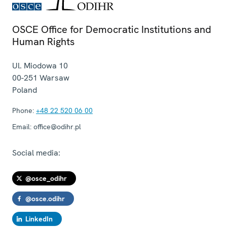
OSCE Office for Democratic Institutions and
Human Rights
Ul. Miodowa 10
00-251
Warsaw
Poland
Phone:
+48 22 520 06 00
Email:
office@odihr.pl
Social media:
@osce_odihr
@osce.odihr
LinkedIn