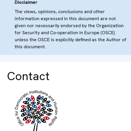
Disclaimer
The views, opinions, conclusions and other
information expressed in this document are not
given nor necessarily endorsed by the Organization
for Security and Co-operation in Europe (OSCE)
unless the OSCE is explicitly defined as the Author of
this document.
Contact