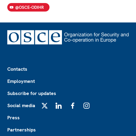
@OSCE-ODIHR
Footer
Contacts
Employment
Subscribe for updates
Social media
X
LinkedIn
Facebook
Instagram
Press
Partnerships