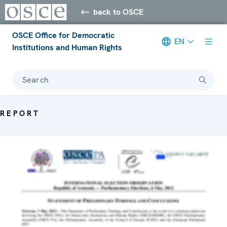
back to OSCE
OSCE Office for Democratic
EN
Institutions and Human Rights
Search
REPORT