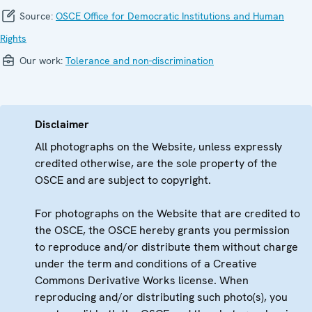
Source:
OSCE Office for Democratic Institutions and Human
Rights
Our work:
Tolerance and non-discrimination
Disclaimer
All photographs on the Website, unless expressly
credited otherwise, are the sole property of the
OSCE and are subject to copyright.
For photographs on the Website that are credited to
the OSCE, the OSCE hereby grants you permission
to reproduce and/or distribute them without charge
under the term and conditions of a Creative
Commons Derivative Works license. When
reproducing and/or distributing such photo(s), you