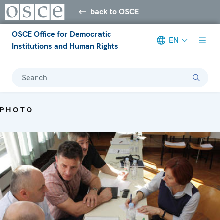
back to OSCE
OSCE Office for Democratic
EN
Institutions and Human Rights
Search
PHOTO