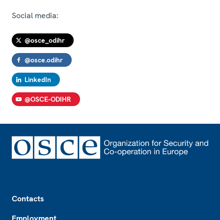
Social media:
@osce_odihr
@osce.odihr
LinkedIn
@OSCE-ODIHR
Footer
Contacts
Employment