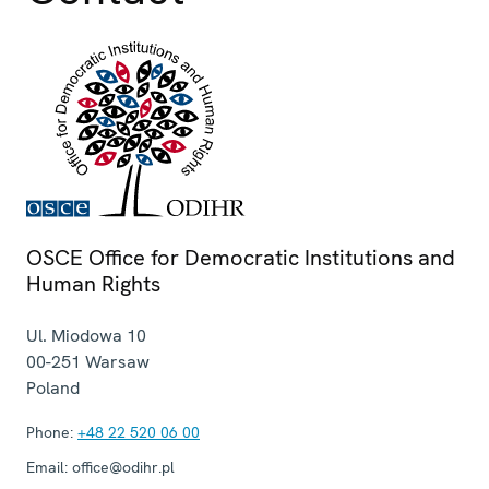
OSCE Office for Democratic Institutions and
Human Rights
Ul. Miodowa 10
00-251
Warsaw
Poland
Phone:
+48 22 520 06 00
Email:
office@odihr.pl