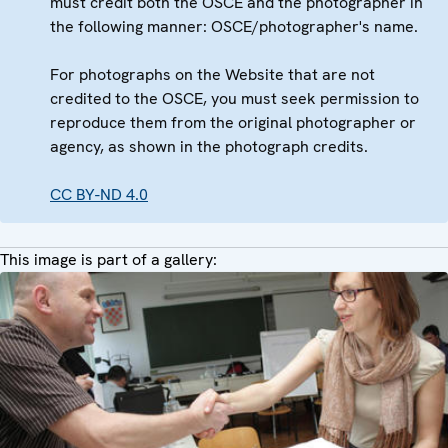
must credit both the OSCE and the photographer in
the following manner: OSCE/photographer's name.
For photographs on the Website that are not
credited to the OSCE, you must seek permission to
reproduce them from the original photographer or
agency, as shown in the photograph credits.
CC BY-ND 4.0
This image is part of a gallery: