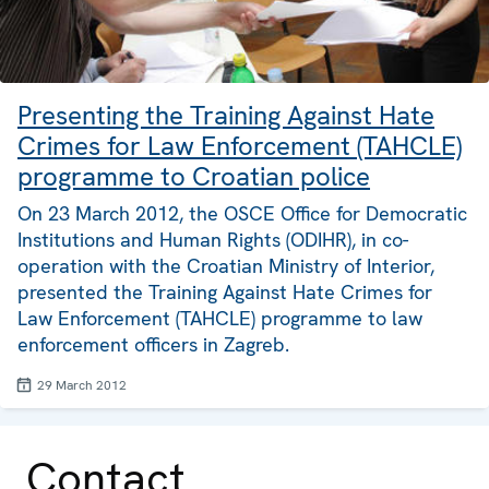
Presenting the Training Against Hate
Crimes for Law Enforcement (TAHCLE)
programme to Croatian police
On 23 March 2012, the OSCE Office for Democratic
Institutions and Human Rights (ODIHR), in co-
operation with the Croatian Ministry of Interior,
presented the Training Against Hate Crimes for
Law Enforcement (TAHCLE) programme to law
enforcement officers in Zagreb.
29 March 2012
Contact