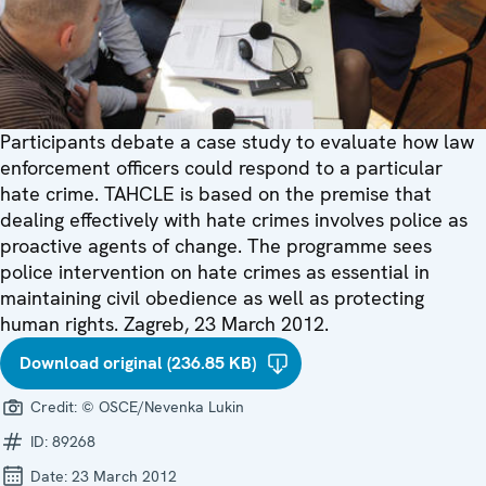
Participants debate a case study to evaluate how law
enforcement officers could respond to a particular
hate crime. TAHCLE is based on the premise that
dealing effectively with hate crimes involves police as
proactive agents of change. The programme sees
police intervention on hate crimes as essential in
maintaining civil obedience as well as protecting
human rights. Zagreb, 23 March 2012.
Download original (236.85 KB)
Credit:
© OSCE/Nevenka Lukin
ID:
89268
Date:
23 March 2012