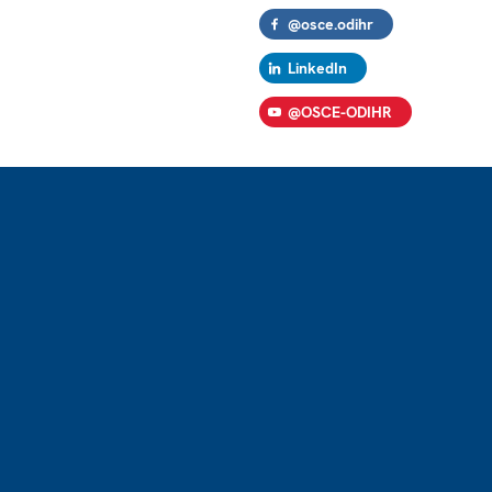
@osce.odihr
LinkedIn
@OSCE-ODIHR