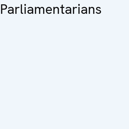
Parliamentarians