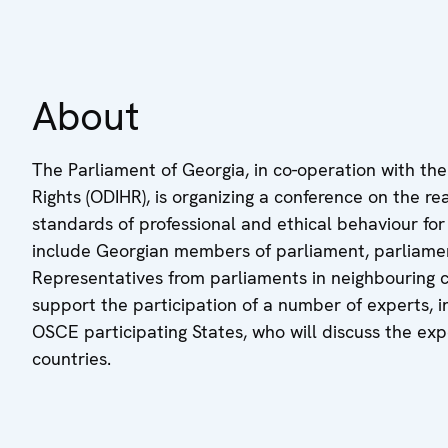
About
The Parliament of Georgia, in co-operation with th
Rights (ODIHR), is organizing a conference on the r
standards of professional and ethical behaviour for 
include Georgian members of parliament, parliamenta
Representatives from parliaments in neighbouring c
support the participation of a number of experts, 
OSCE participating States, who will discuss the exp
countries.