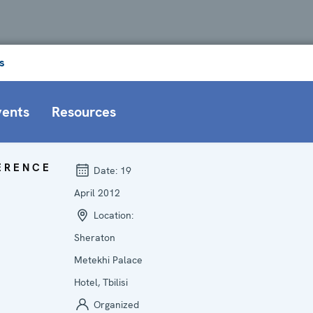
s
vents
Resources
ERENCE
Date:
19
April 2012
Location:
Sheraton
Metekhi Palace
Hotel, Tbilisi
Organized