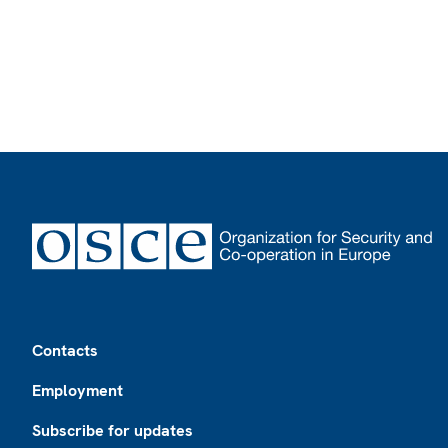
Footer
Contacts
Employment
Subscribe for updates