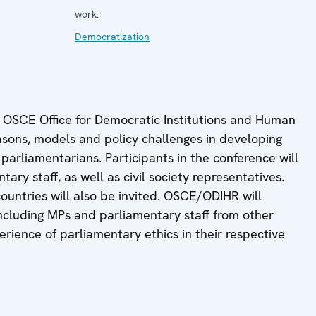
work:
Democratization
e OSCE Office for Democratic Institutions and Human
easons, models and policy challenges in developing
parliamentarians. Participants in the conference will
ry staff, as well as civil society representatives.
ountries will also be invited. OSCE/ODIHR will
including MPs and parliamentary staff from other
erience of parliamentary ethics in their respective