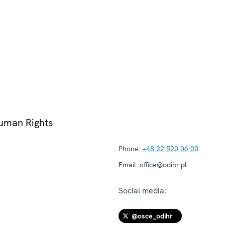
Human Rights
Phone:
+48 22 520 06 00
Email:
office@odihr.pl
Social media:
@osce_odihr