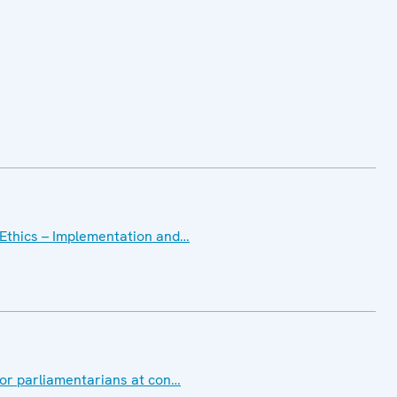
Ethics – Implementation and…
for parliamentarians at con…