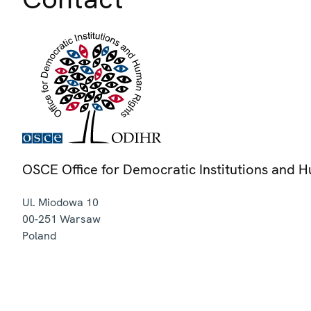
OSCE Office for Democratic Institutions and 
Ul. Miodowa 10
00-251
Warsaw
Poland