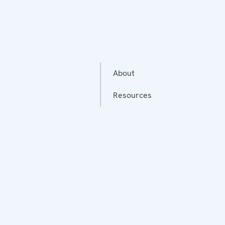
About
Resources