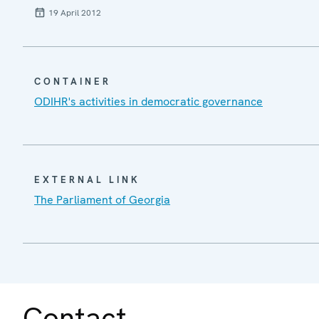
19 April 2012
CONTAINER
ODIHR's activities in democratic governance
EXTERNAL LINK
The Parliament of Georgia
Contact