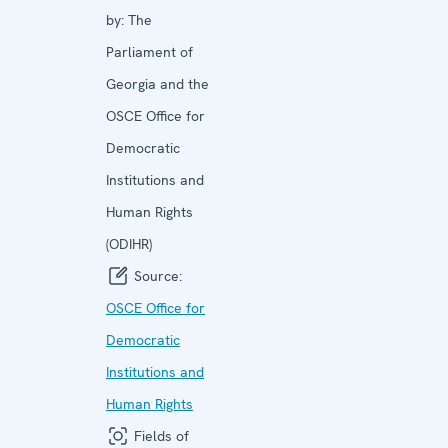
by:
The
Parliament of
Georgia and the
OSCE Office for
Democratic
Institutions and
Human Rights
(ODIHR)
Source:
OSCE Office for
Democratic
Institutions and
Human Rights
Fields of