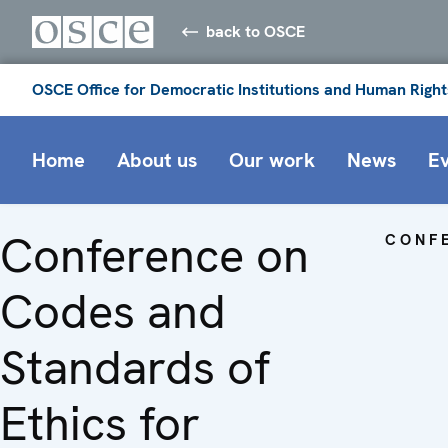
back to OSCE
OSCE Office for Democratic Institutions and Human Right
Home
About us
Our work
News
E
Conference on
CONF
Codes and
Standards of
Ethics for