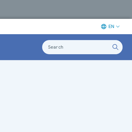
EN
Search