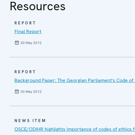
Resources
REPORT
Final Report
30 May 2012
REPORT
Background Paper: The Georgian Parliament's Code of 
30 May 2012
NEWS ITEM
OSCE/ODIHR highlights importance of codes of ethics 