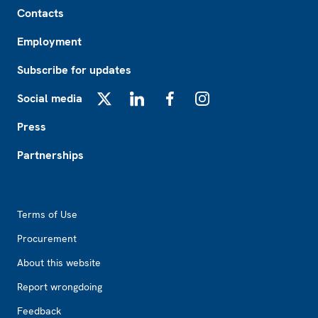
Footer
Contacts
Employment
Subscribe for updates
Social media
X
LinkedIn
Facebook
Instagram
Press
Partnerships
Footer2
Terms of Use
Procurement
About this website
Report wrongdoing
Feedback