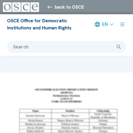
back to OSCE
OSCE Office for Democratic
EN
Institutions and Human Rights
Search