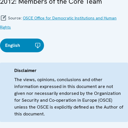
2012: Members of the Core Team
Source:
OSCE Office for Democratic Institutions and Human
Rights
English
Disclaimer
The views, opinions, conclusions and other
information expressed in this document are not
given nor necessarily endorsed by the Organization
for Security and Co-operation in Europe (OSCE)
unless the OSCE is explicitly defined as the Author of
this document.