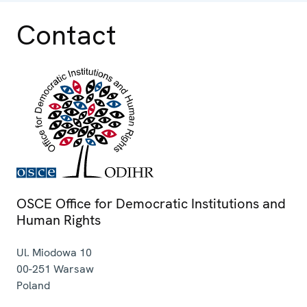
Contact
OSCE Office for Democratic Institutions and
Human Rights
Ul. Miodowa 10
00-251
Warsaw
Poland