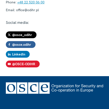
Phone:
+48 22 520 06 00
Email:
office@odihr.pl
Social media:
@osce_odihr
@osce.odihr
LinkedIn
@OSCE-ODIHR