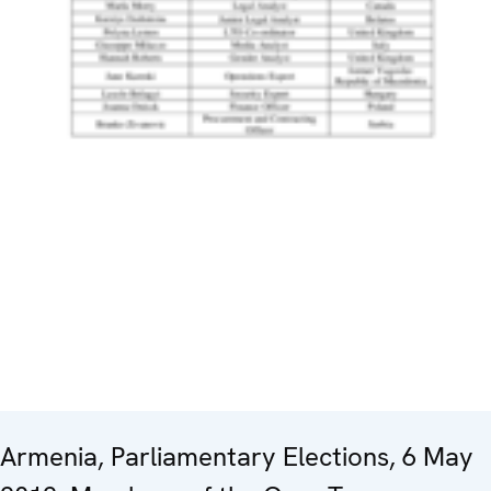
Armenia, Parliamentary Elections, 6 May