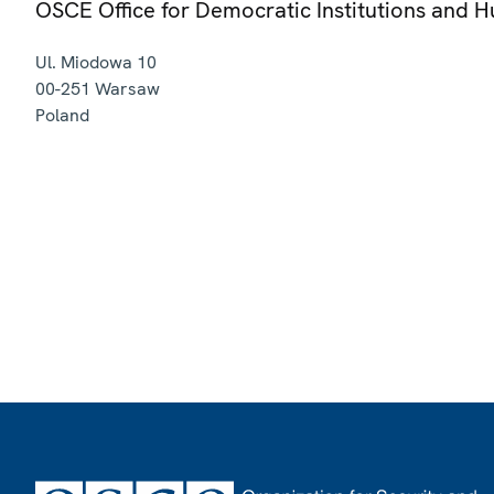
OSCE Office for Democratic Institutions and 
Ul. Miodowa 10
00-251
Warsaw
Poland