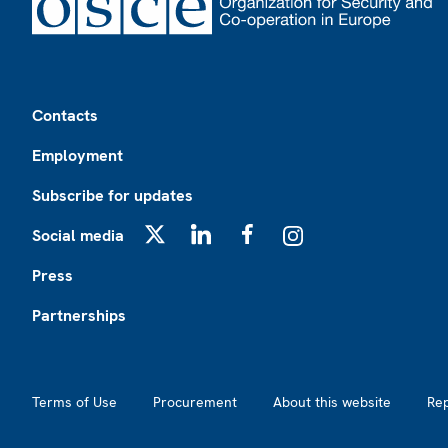
Footer
Contacts
Employment
Subscribe for updates
Social media
X
LinkedIn
Facebook
Instagram
Press
Partnerships
Footer2
Terms of Use
Procurement
About this website
Re