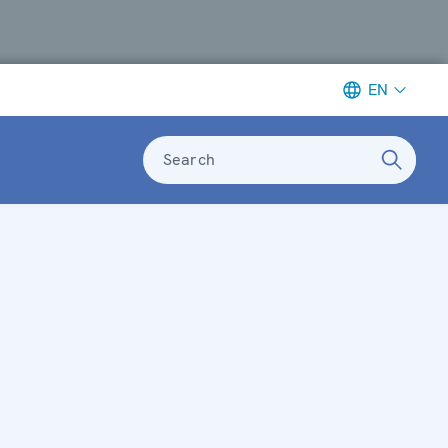
EN
Search