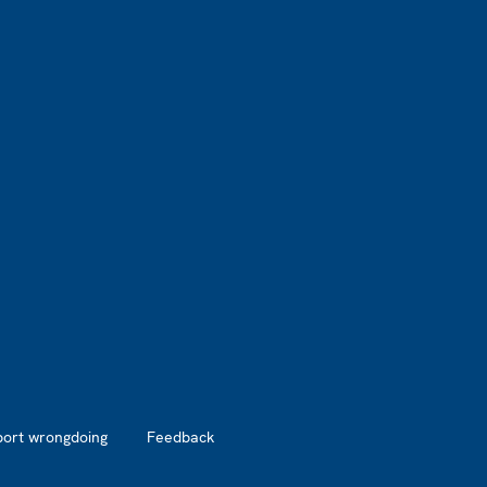
port wrongdoing
Feedback