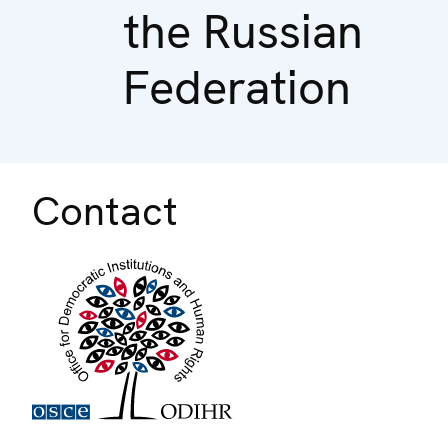
the Russian
Federation
Contact