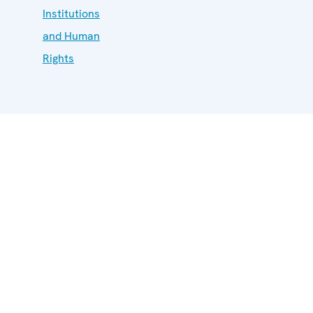
Institutions
and Human
Rights