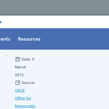
s
vents
Resources
Date:
5
March
2012
Source:
OSCE
Office for
Democratic