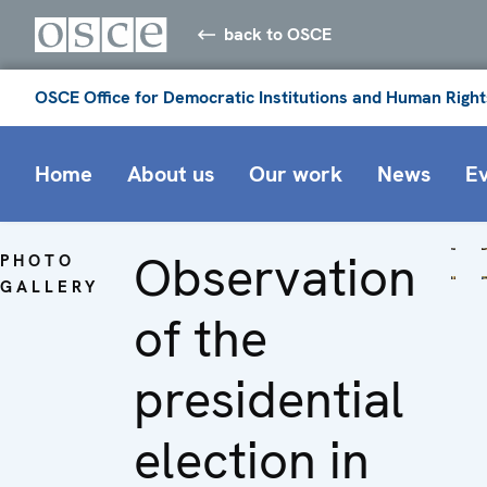
back to OSCE
OSCE Office for Democratic Institutions and Human Right
Home
About us
Our work
News
E
Observation
PHOTO
GALLERY
of the
presidential
election in