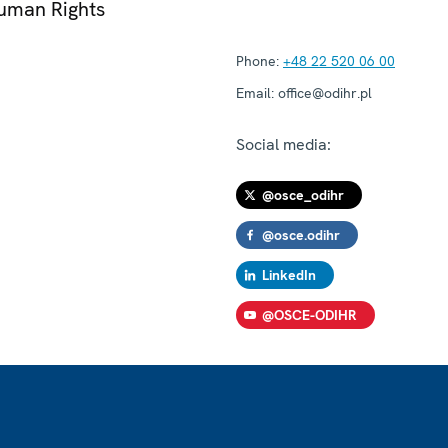
Human Rights
Phone:
+48 22 520 06 00
Email:
office@odihr.pl
Social media:
@osce_odihr
@osce.odihr
LinkedIn
@OSCE-ODIHR