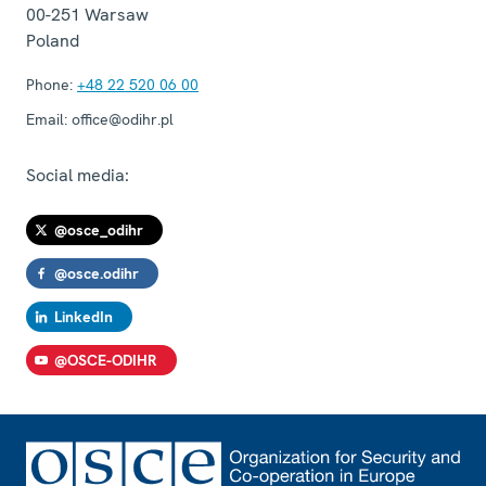
00-251
Warsaw
Poland
Phone:
+48 22 520 06 00
Email:
office@odihr.pl
Social media:
@osce_odihr
@osce.odihr
LinkedIn
@OSCE-ODIHR