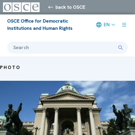
back to OSCE
OSCE Office for Democratic
EN
Institutions and Human Rights
Search
PHOTO