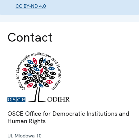
CC BY-ND 4.0
Contact
OSCE Office for Democratic Institutions and
Human Rights
Ul. Miodowa 10