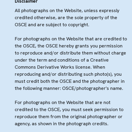
Disclaimer
All photographs on the Website, unless expressly
credited otherwise, are the sole property of the
OSCE and are subject to copyright.
For photographs on the Website that are credited to
the OSCE, the OSCE hereby grants you permission
to reproduce and/or distribute them without charge
under the term and conditions of a Creative
Commons Derivative Works license. When
reproducing and/or distributing such photo(s), you
must credit both the OSCE and the photographer in
the following manner: OSCE/photographer's name.
For photographs on the Website that are not
credited to the OSCE, you must seek permission to
reproduce them from the original photographer or
agency, as shown in the photograph credits.