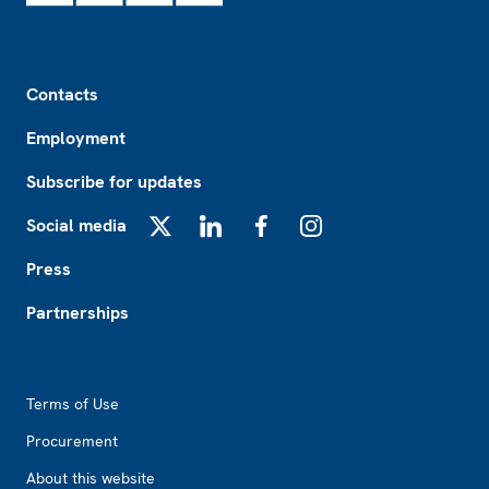
Footer
Contacts
Employment
Subscribe for updates
Social media
X
LinkedIn
Facebook
Instagram
Press
Partnerships
Footer2
Terms of Use
Procurement
About this website