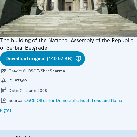
The building of the National Assembly of the Republic
of Serbia, Belgrade.
Download original (140.57 KB)
Credit:
© OSCE/Shiv Sharma
ID:
87869
Date:
21 June 2008
Source:
OSCE Office for Democratic Institutions and Human
Rights