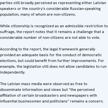
parties still broadly perceived as representing either Latvian
speakers or the country’s considerable Russian-speaking
population, many of whom are non-citizens.
While citizenship is recognized as an admissible restriction to
suffrage, the report notes that it remains a challenge that a
considerable number of non-citizens are not able to vote.
According to the report, the legal framework generally
provided an adequate basis for the conduct of democratic
elections, but could benefit from further improvements. For
example, the legislation still does not allow candidates to run
independently.
The Latvian mass media were observed as free to
disseminate information and views but “the perceived
affiliation of certain broadcasters and newspapers with
influential businessmen and politicians” remains a concern.