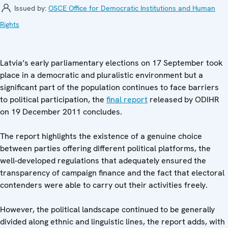
Issued by:
OSCE Office for Democratic Institutions and Human
Rights
Latvia’s early parliamentary elections on 17 September took
place in a democratic and pluralistic environment but a
significant part of the population continues to face barriers
to political participation, the
final report
released by ODIHR
on 19 December 2011 concludes.
The report highlights the existence of a genuine choice
between parties offering different political platforms, the
well-developed regulations that adequately ensured the
transparency of campaign finance and the fact that electoral
contenders were able to carry out their activities freely.
However, the political landscape continued to be generally
divided along ethnic and linguistic lines, the report adds, with