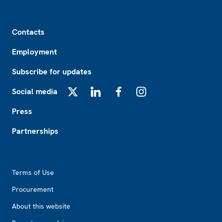
Footer
Contacts
Employment
Subscribe for updates
Social media
X
LinkedIn
Facebook
Instagram
Press
Partnerships
Footer2
Terms of Use
Procurement
About this website