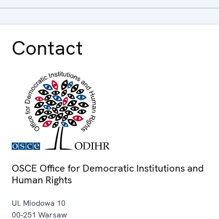
Contact
OSCE Office for Democratic Institutions and
Human Rights
Ul. Miodowa 10
00-251
Warsaw