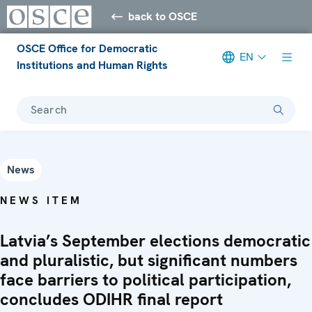
back to OSCE
OSCE Office for Democratic
EN
Institutions and Human Rights
Search
News
NEWS ITEM
Latvia’s September elections democratic
and pluralistic, but significant numbers
face barriers to political participation,
concludes ODIHR final report