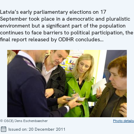
Latvia’s early parliamentary elections on 17
September took place in a democratic and pluralistic
environment but a significant part of the population
continues to face barriers to political participation, the
final report released by ODIHR concludes...
© OSCE/Jens Eschenbaecher
Photo details
Issued on:
20 December 2011