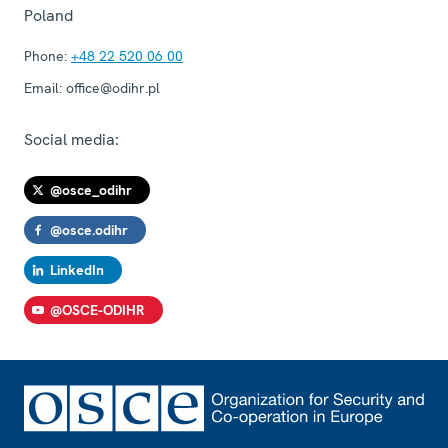
Poland
Phone:
+48 22 520 06 00
Email:
office@odihr.pl
Social media:
@osce_odihr
@osce.odihr
LinkedIn
@OSCE-ODIHR