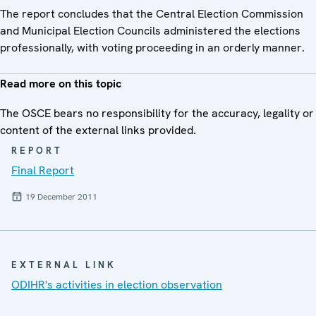
The report concludes that the Central Election Commission
and Municipal Election Councils administered the elections
professionally, with voting proceeding in an orderly manner.
Read more on this topic
The OSCE bears no responsibility for the accuracy, legality or
content of the external links provided.
REPORT
Final Report
19 December 2011
EXTERNAL LINK
ODIHR's activities in election observation