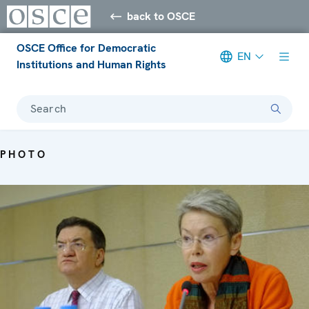
back to OSCE
OSCE Office for Democratic
EN
Institutions and Human Rights
Search
PHOTO