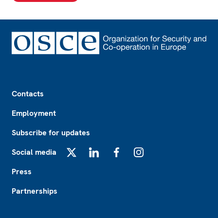
Footer
Contacts
Employment
Subscribe for updates
Social media
X
LinkedIn
Facebook
Instagram
Press
Partnerships