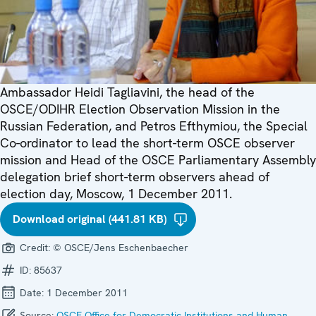
Ambassador Heidi Tagliavini, the head of the
OSCE/ODIHR Election Observation Mission in the
Russian Federation, and Petros Efthymiou, the Special
Co-ordinator to lead the short-term OSCE observer
mission and Head of the OSCE Parliamentary Assembly
delegation brief short-term observers ahead of
election day, Moscow, 1 December 2011.
Download original (441.81 KB)
Credit:
© OSCE/Jens Eschenbaecher
ID:
85637
Date:
1 December 2011
Source:
OSCE Office for Democratic Institutions and Human