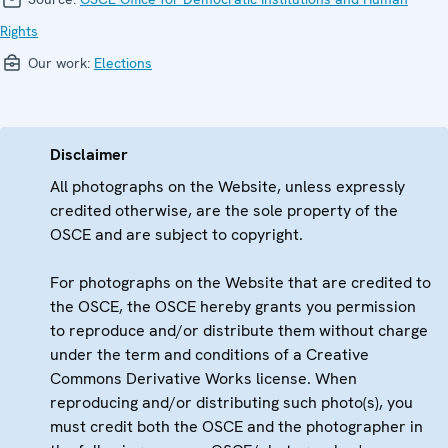
Rights
Our work:
Elections
Disclaimer
All photographs on the Website, unless expressly
credited otherwise, are the sole property of the
OSCE and are subject to copyright.
For photographs on the Website that are credited to
the OSCE, the OSCE hereby grants you permission
to reproduce and/or distribute them without charge
under the term and conditions of a Creative
Commons Derivative Works license. When
reproducing and/or distributing such photo(s), you
must credit both the OSCE and the photographer in