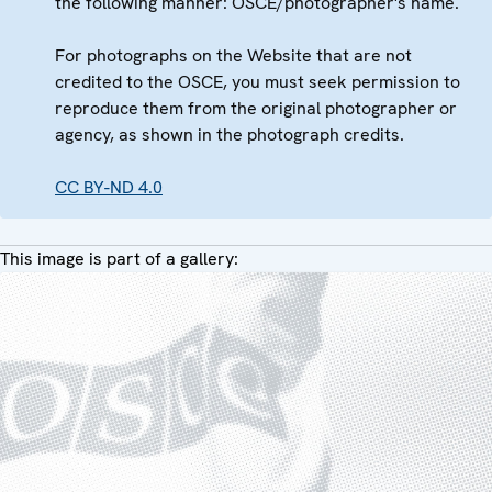
the following manner: OSCE/photographer's name.
For photographs on the Website that are not
credited to the OSCE, you must seek permission to
reproduce them from the original photographer or
agency, as shown in the photograph credits.
CC BY-ND 4.0
This image is part of a gallery: