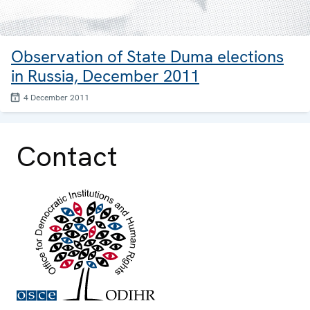
Observation of State Duma elections
in Russia, December 2011
4 December 2011
Contact