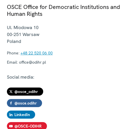
OSCE Office for Democratic Institutions and
Human Rights
Ul. Miodowa 10
00-251
Warsaw
Poland
Phone:
+48 22 520 06 00
Email:
office@odihr.pl
Social media:
@osce_odihr
@osce.odihr
LinkedIn
@OSCE-ODIHR