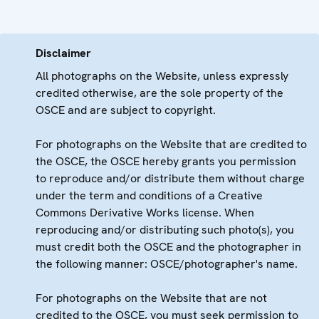
Disclaimer
All photographs on the Website, unless expressly
credited otherwise, are the sole property of the
OSCE and are subject to copyright.
For photographs on the Website that are credited to
the OSCE, the OSCE hereby grants you permission
to reproduce and/or distribute them without charge
under the term and conditions of a Creative
Commons Derivative Works license. When
reproducing and/or distributing such photo(s), you
must credit both the OSCE and the photographer in
the following manner: OSCE/photographer's name.
For photographs on the Website that are not
credited to the OSCE, you must seek permission to