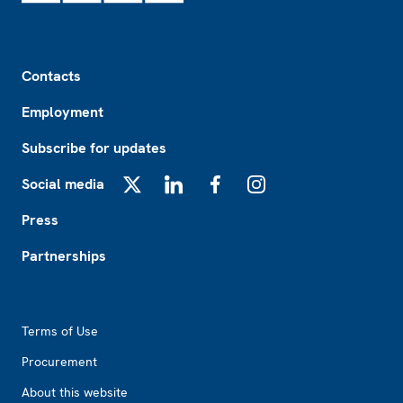
Footer
Contacts
Employment
Subscribe for updates
Social media
X
LinkedIn
Facebook
Instagram
Press
Partnerships
Footer2
Terms of Use
Procurement
About this website