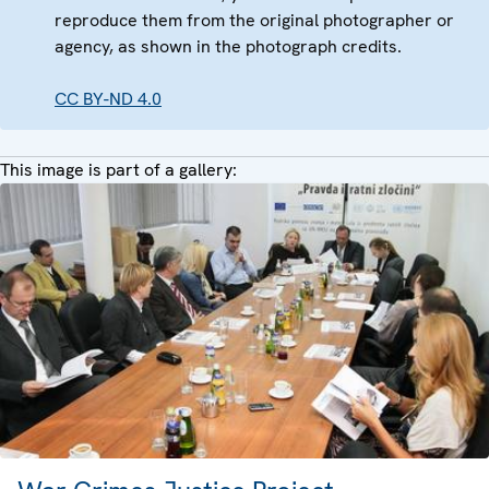
reproduce them from the original photographer or
agency, as shown in the photograph credits.
CC BY-ND 4.0
This image is part of a gallery: