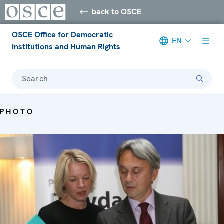
back to OSCE
OSCE Office for Democratic
EN
Institutions and Human Rights
Search
PHOTO