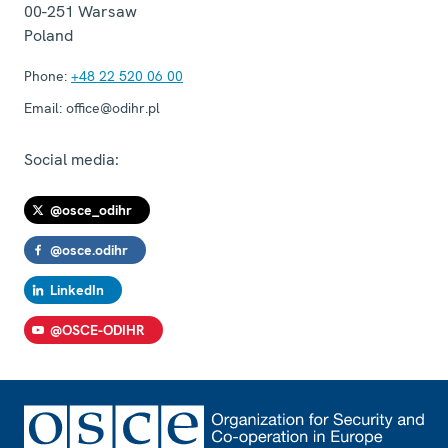
00-251
Warsaw
Poland
Phone:
+48 22 520 06 00
Email:
office@odihr.pl
Social media:
@osce_odihr
@osce.odihr
LinkedIn
@OSCE-ODIHR