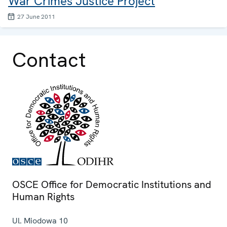
War Crimes Justice Project
27 June 2011
Contact
OSCE Office for Democratic Institutions and
Human Rights
Ul. Miodowa 10