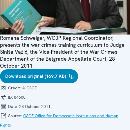
Romana Schweiger, WCJP Regional Coordinator,
presents the war crimes training curriculum to Judge
Siniša Važić, the Vice-President of the War Crimes
Department of the Belgrade Appellate Court, 28
October 2011.
Download original (169.7 KB)
Credit:
© OSCE
ID:
84600
Date:
28 October 2011
Source:
OSCE Office for Democratic Institutions and Human
Rights