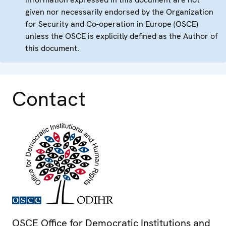
given nor necessarily endorsed by the Organization
for Security and Co-operation in Europe (OSCE)
unless the OSCE is explicitly defined as the Author of
this document.
Contact
OSCE Office for Democratic Institutions and