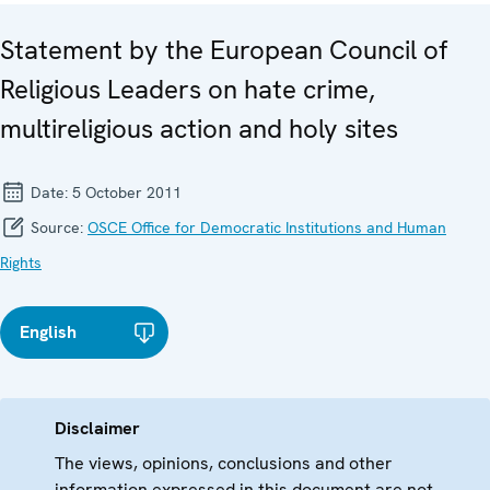
Statement by the European Council of
Religious Leaders on hate crime,
multireligious action and holy sites
Date:
5 October 2011
Source:
OSCE Office for Democratic Institutions and Human
Rights
English
Disclaimer
The views, opinions, conclusions and other
information expressed in this document are not