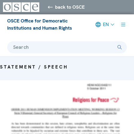
back to OSCE
OSCE Office for Democratic
EN
Institutions and Human Rights
Search
STATEMENT / SPEECH