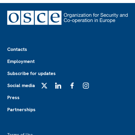
Footer
Contacts
Employment
Subscribe for updates
Social media
X
LinkedIn
Facebook
Instagram
Press
Partnerships
Footer2
Terms of Use