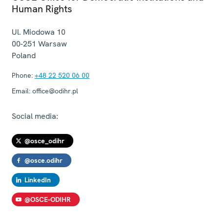
Human Rights
Ul. Miodowa 10
00-251
Warsaw
Poland
Phone:
+48 22 520 06 00
Email:
office@odihr.pl
Social media:
@osce_odihr
@osce.odihr
LinkedIn
@OSCE-ODIHR