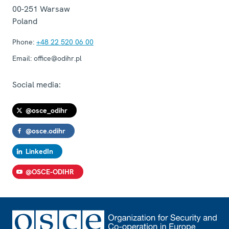
00-251
Warsaw
Poland
Phone:
+48 22 520 06 00
Email:
office@odihr.pl
Social media:
@osce_odihr
@osce.odihr
LinkedIn
@OSCE-ODIHR