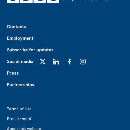
Footer
Contacts
Employment
Subscribe for updates
Social media
X
LinkedIn
Facebook
Instagram
Press
Partnerships
Footer2
Terms of Use
Procurement
About this website