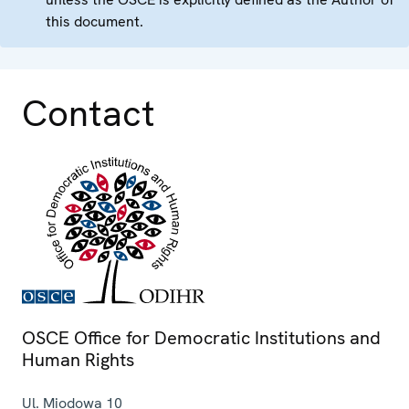
this document.
Contact
OSCE Office for Democratic Institutions and
Human Rights
Ul. Miodowa 10