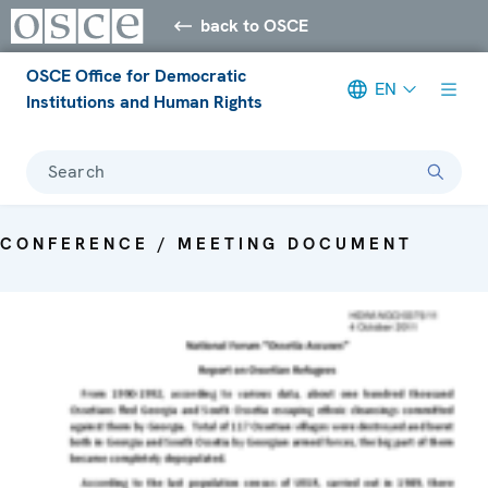
back to OSCE
OSCE Office for Democratic
EN
Institutions and Human Rights
Search
CONFERENCE / MEETING DOCUMENT