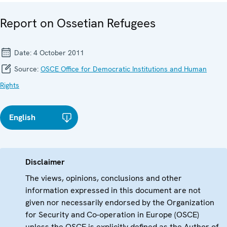
Report on Ossetian Refugees
Date:
4 October 2011
Source:
OSCE Office for Democratic Institutions and Human
Rights
English
Disclaimer
The views, opinions, conclusions and other
information expressed in this document are not
given nor necessarily endorsed by the Organization
for Security and Co-operation in Europe (OSCE)
unless the OSCE is explicitly defined as the Author of