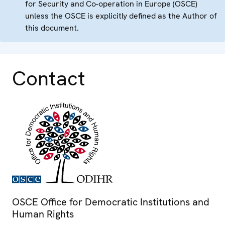
for Security and Co-operation in Europe (OSCE)
unless the OSCE is explicitly defined as the Author of
this document.
Contact
OSCE Office for Democratic Institutions and
Human Rights