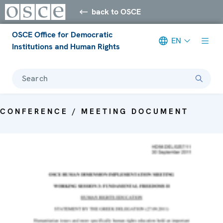
back to OSCE
OSCE Office for Democratic
EN
Institutions and Human Rights
Search
CONFERENCE / MEETING DOCUMENT