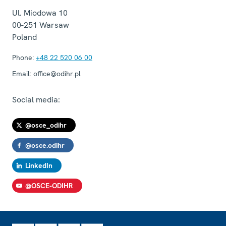
Ul. Miodowa 10
00-251
Warsaw
Poland
Phone:
+48 22 520 06 00
Email:
office@odihr.pl
Social media:
@osce_odihr
@osce.odihr
LinkedIn
@OSCE-ODIHR