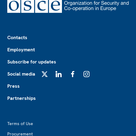
Footer
Contacts
Employment
Subscribe for updates
Social media
X
LinkedIn
Facebook
Instagram
Press
Partnerships
Footer2
Terms of Use
Procurement