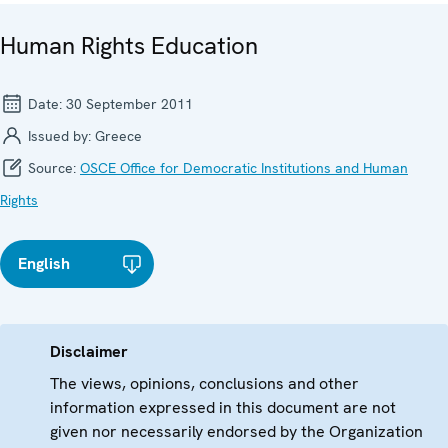
Human Rights Education
Date:
30 September 2011
Issued by:
Greece
Source:
OSCE Office for Democratic Institutions and Human
Rights
English
Disclaimer
The views, opinions, conclusions and other
information expressed in this document are not
given nor necessarily endorsed by the Organization