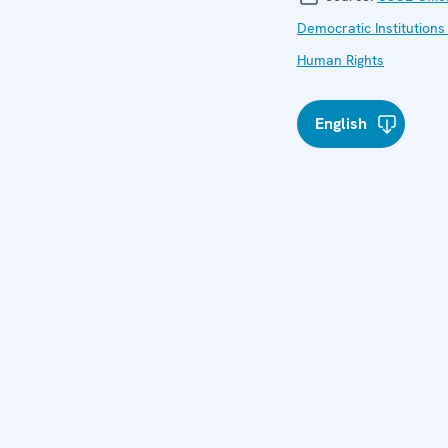
Democratic Institutions
Human Rights
English