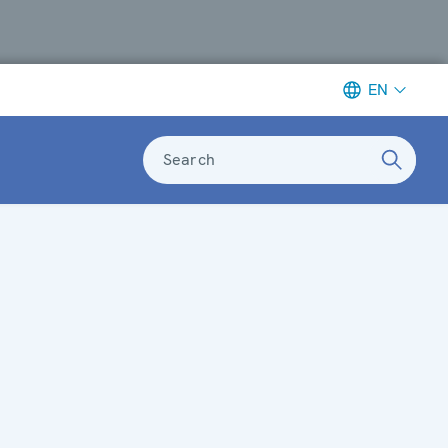
EN
Search