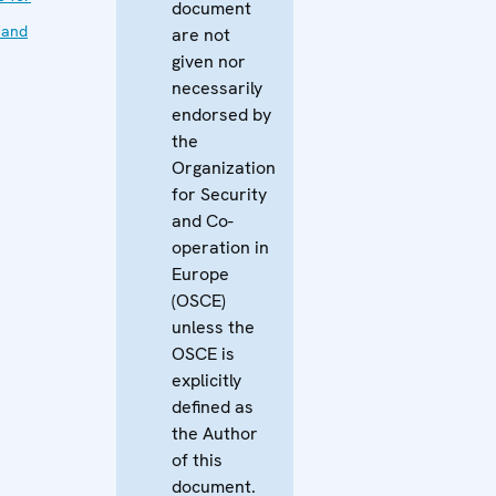
document
 and
are not
given nor
necessarily
endorsed by
the
Organization
for Security
and Co-
operation in
Europe
(OSCE)
unless the
OSCE is
explicitly
defined as
the Author
of this
document.