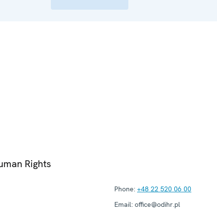
Human Rights
Phone:
+48 22 520 06 00
Email:
office@odihr.pl