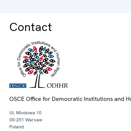
Contact
OSCE Office for Democratic Institutions and 
Ul. Miodowa 10
00-251
Warsaw
Poland