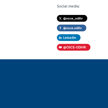
Social media:
@osce_odihr
@osce.odihr
LinkedIn
@OSCE-ODIHR