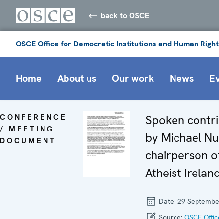
back to OSCE
OSCE Office for Democratic Institutions and Human Right
Home
About us
Our work
News
E
CONFERENCE
Spoken contri
/ MEETING
by Michael Nu
DOCUMENT
chairperson o
Atheist Irelan
Date:
29 Septembe
Source:
OSCE Offic