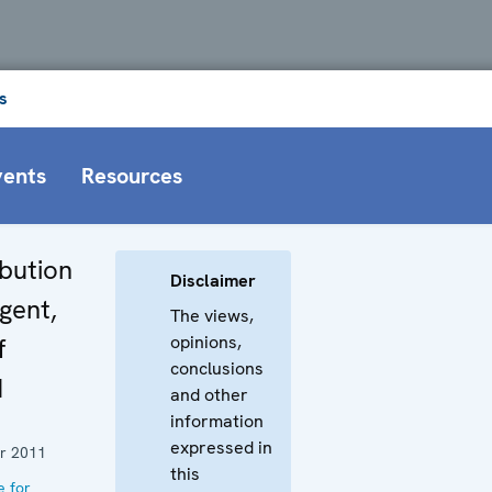
s
vents
Resources
bution
Disclaimer
gent,
The views,
opinions,
f
conclusions
d
and other
information
expressed in
r 2011
this
e for