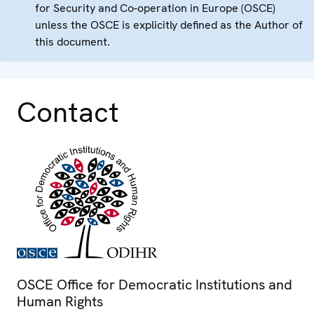
for Security and Co-operation in Europe (OSCE)
unless the OSCE is explicitly defined as the Author of
this document.
Contact
OSCE Office for Democratic Institutions and
Human Rights