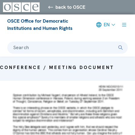
back to OSCE
OSCE Office for Democratic
EN
Institutions and Human Rights
Search
CONFERENCE / MEETING DOCUMENT