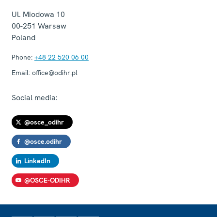
Ul. Miodowa 10
00-251
Warsaw
Poland
Phone:
+48 22 520 06 00
Email:
office@odihr.pl
Social media:
@osce_odihr
@osce.odihr
LinkedIn
@OSCE-ODIHR