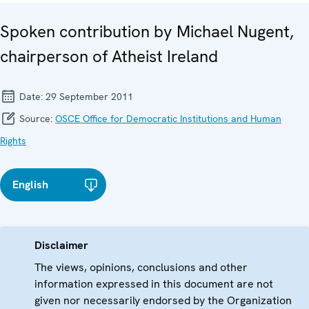
Spoken contribution by Michael Nugent,
chairperson of Atheist Ireland
Date:
29 September 2011
Source:
OSCE Office for Democratic Institutions and Human
Rights
English
Disclaimer
The views, opinions, conclusions and other
information expressed in this document are not
given nor necessarily endorsed by the Organization