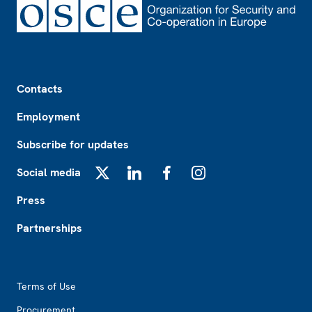
Footer
Contacts
Employment
Subscribe for updates
Social media
X
LinkedIn
Facebook
Instagram
Press
Partnerships
Footer2
Terms of Use
Procurement