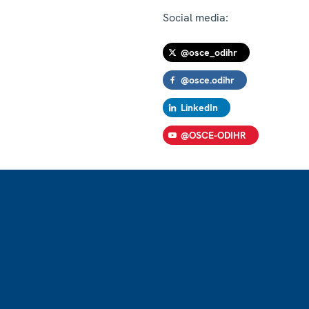
Social media:
@osce_odihr
@osce.odihr
LinkedIn
@OSCE-ODIHR