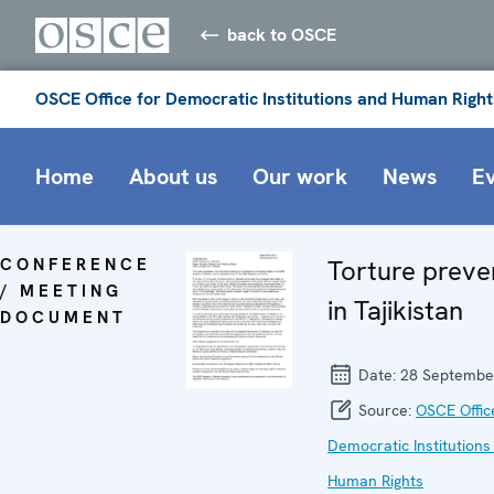
back to OSCE
OSCE Office for Democratic Institutions and Human Right
Home
About us
Our work
News
E
CONFERENCE
Torture preve
/ MEETING
in Tajikistan
DOCUMENT
Date:
28 Septembe
Source:
OSCE Offic
Democratic Institutions
Human Rights