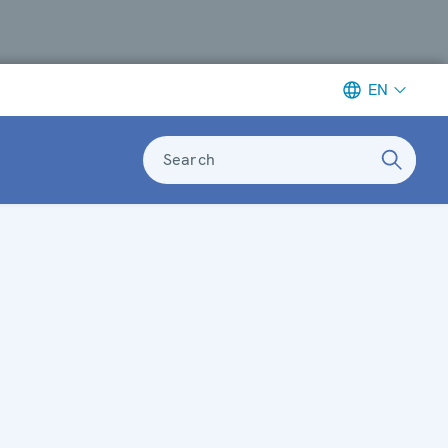
EN
Search