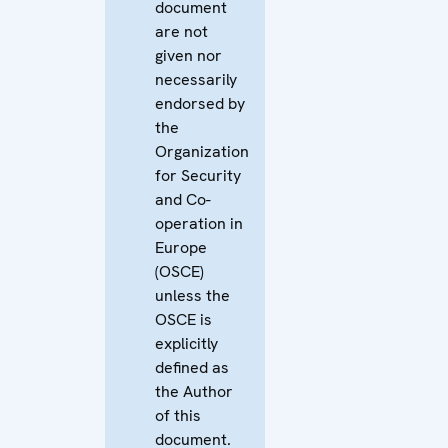
document
are not
given nor
necessarily
endorsed by
the
Organization
for Security
and Co-
operation in
Europe
(OSCE)
unless the
OSCE is
explicitly
defined as
the Author
of this
document.