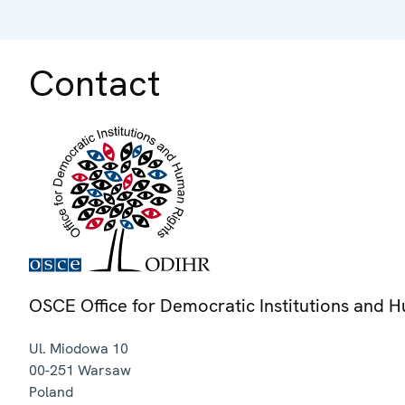
Contact
OSCE Office for Democratic Institutions and 
Ul. Miodowa 10
00-251
Warsaw
Poland