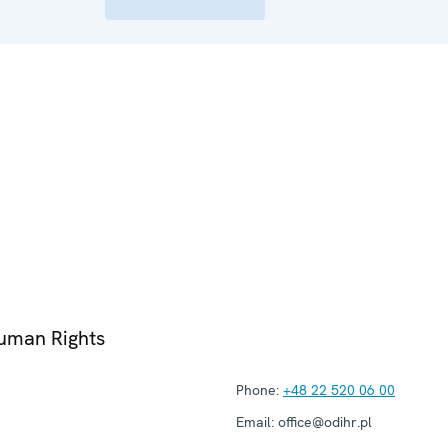
Human Rights
Phone:
+48 22 520 06 00
Email:
office@odihr.pl