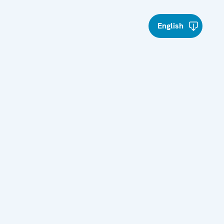
English