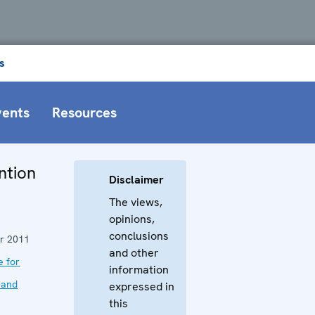
s
vents
Resources
ntion
Disclaimer
The views,
opinions,
conclusions
r 2011
and other
e for
information
 and
expressed in
this