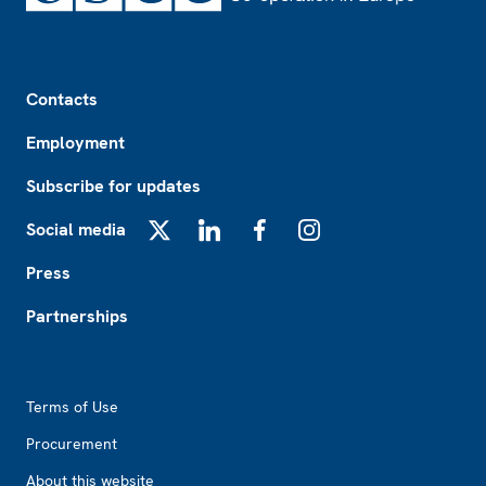
Footer
Contacts
Employment
Subscribe for updates
Social media
X
LinkedIn
Facebook
Instagram
Press
Partnerships
Footer2
Terms of Use
Procurement
About this website