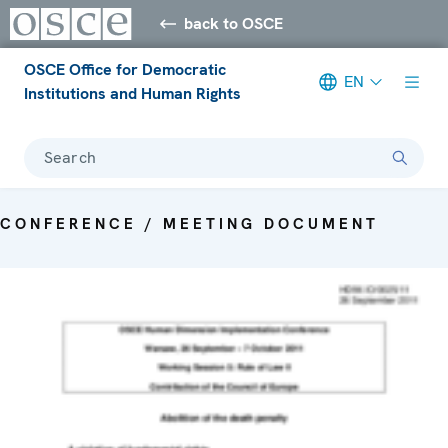
back to OSCE
OSCE Office for Democratic
EN
Institutions and Human Rights
Search
CONFERENCE / MEETING DOCUMENT