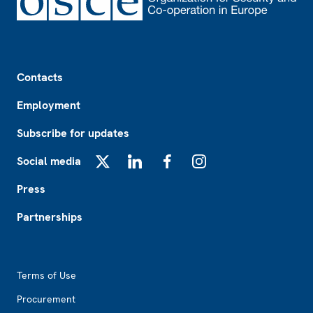
Footer
Contacts
Employment
Subscribe for updates
Social media
X
LinkedIn
Facebook
Instagram
Press
Partnerships
Footer2
Terms of Use
Procurement