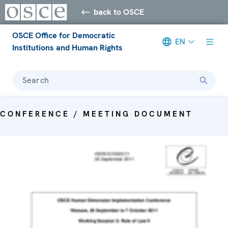
back to OSCE
OSCE Office for Democratic
EN
Institutions and Human Rights
Search
CONFERENCE / MEETING DOCUMENT