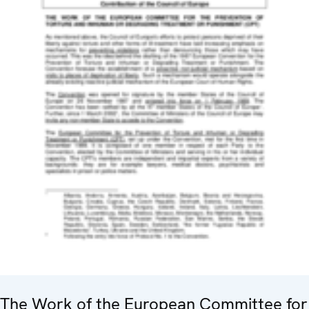
The Work of the European Committee for