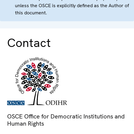
unless the OSCE is explicitly defined as the Author of
this document.
Contact
OSCE Office for Democratic Institutions and
Human Rights