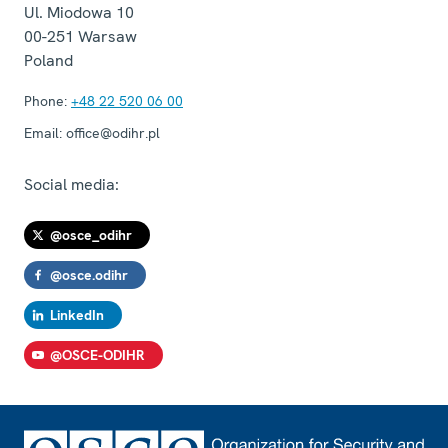
Ul. Miodowa 10
00-251
Warsaw
Poland
Phone:
+48 22 520 06 00
Email:
office@odihr.pl
Social media:
@osce_odihr
@osce.odihr
LinkedIn
@OSCE-ODIHR