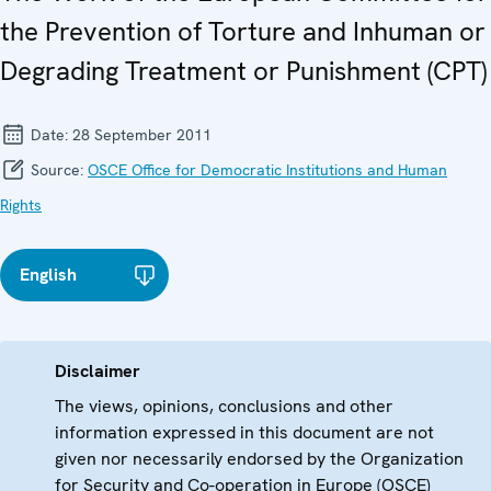
the Prevention of Torture and Inhuman or
Degrading Treatment or Punishment (CPT)
Date:
28 September 2011
Source:
OSCE Office for Democratic Institutions and Human
Rights
English
Disclaimer
The views, opinions, conclusions and other
information expressed in this document are not
given nor necessarily endorsed by the Organization
for Security and Co-operation in Europe (OSCE)