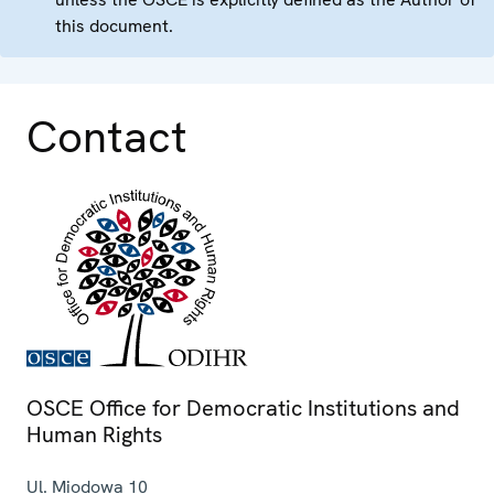
this document.
Contact
OSCE Office for Democratic Institutions and
Human Rights
Ul. Miodowa 10