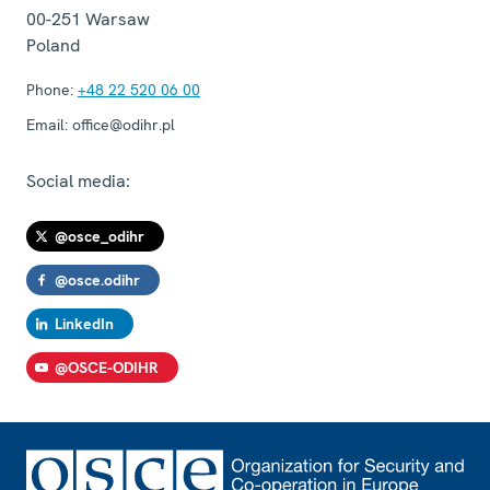
00-251
Warsaw
Poland
Phone:
+48 22 520 06 00
Email:
office@odihr.pl
Social media:
@osce_odihr
@osce.odihr
LinkedIn
@OSCE-ODIHR