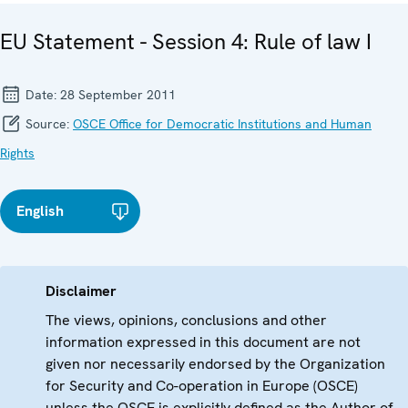
EU Statement - Session 4: Rule of law I
Date:
28 September 2011
Source:
OSCE Office for Democratic Institutions and Human
Rights
English
Disclaimer
The views, opinions, conclusions and other
information expressed in this document are not
given nor necessarily endorsed by the Organization
for Security and Co-operation in Europe (OSCE)
unless the OSCE is explicitly defined as the Author of