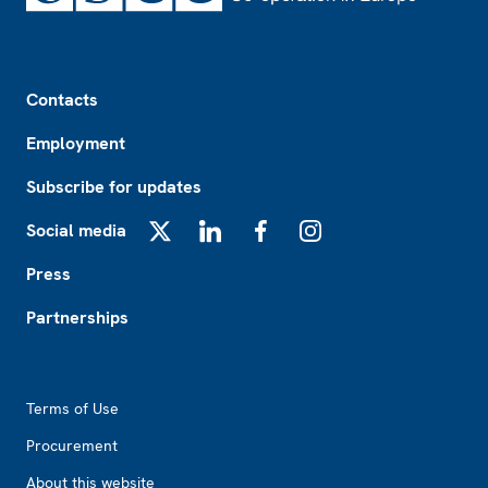
Footer
Contacts
Employment
Subscribe for updates
Social media
X
LinkedIn
Facebook
Instagram
Press
Partnerships
Footer2
Terms of Use
Procurement
About this website