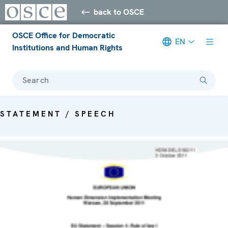
back to OSCE
OSCE Office for Democratic
EN
Institutions and Human Rights
Search
STATEMENT / SPEECH