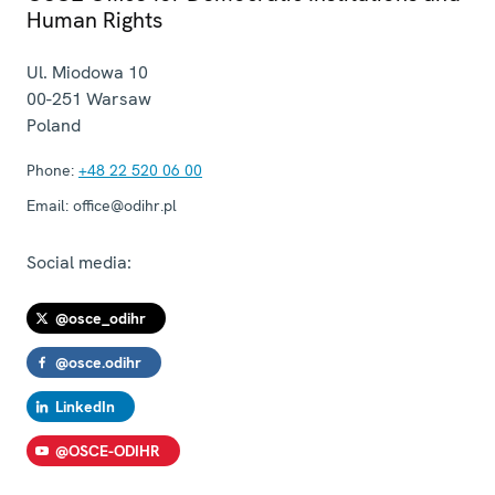
Human Rights
Ul. Miodowa 10
00-251
Warsaw
Poland
Phone:
+48 22 520 06 00
Email:
office@odihr.pl
Social media:
@osce_odihr
@osce.odihr
LinkedIn
@OSCE-ODIHR