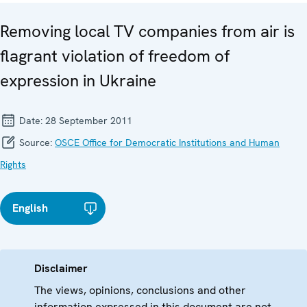
Removing local TV companies from air is
flagrant violation of freedom of
expression in Ukraine
Date:
28 September 2011
Source:
OSCE Office for Democratic Institutions and Human
Rights
English
Disclaimer
The views, opinions, conclusions and other
information expressed in this document are not