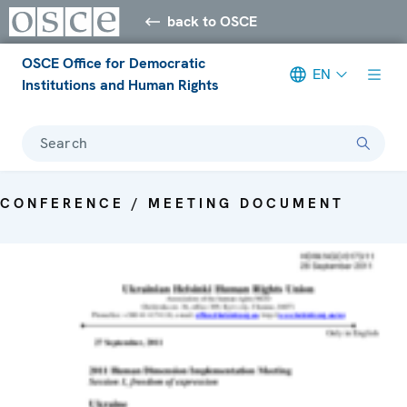
back to OSCE
OSCE Office for Democratic
EN
Institutions and Human Rights
Search
CONFERENCE / MEETING DOCUMENT