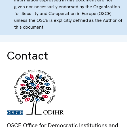
given nor necessarily endorsed by the Organization
for Security and Co-operation in Europe (OSCE)
unless the OSCE is explicitly defined as the Author of
this document.
Contact
OSCE Office for Democratic Institutions and