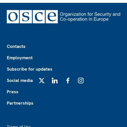
Footer
Contacts
Employment
Subscribe for updates
Social media
X
LinkedIn
Facebook
Instagram
Press
Partnerships
Footer2
Terms of Use