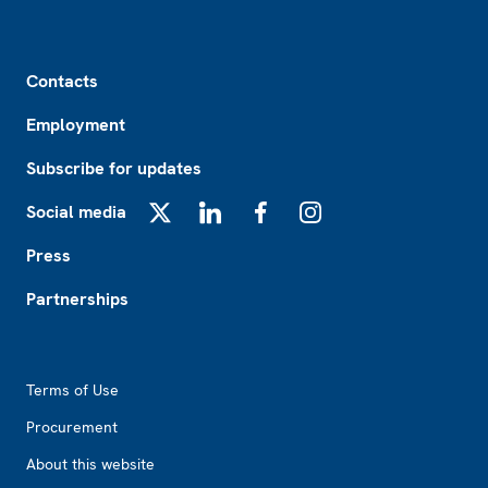
Footer
Contacts
Employment
Subscribe for updates
Social media
X
LinkedIn
Facebook
Instagram
Press
Partnerships
Footer2
Terms of Use
Procurement
About this website