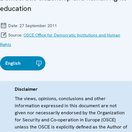
education
Date:
27 September 2011
Source:
OSCE Office for Democratic Institutions and Human
Rights
English
Disclaimer
The views, opinions, conclusions and other
information expressed in this document are not
given nor necessarily endorsed by the Organization
for Security and Co-operation in Europe (OSCE)
unless the OSCE is explicitly defined as the Author of