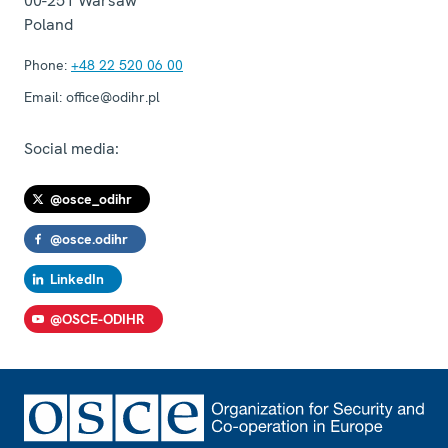
00-251
Warsaw
Poland
Phone:
+48 22 520 06 00
Email:
office@odihr.pl
Social media:
@osce_odihr
@osce.odihr
LinkedIn
@OSCE-ODIHR