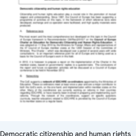
Democratic citizenship and human rights