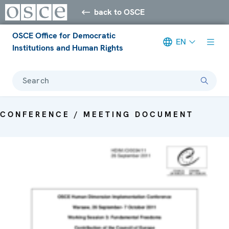
back to OSCE
OSCE Office for Democratic
EN
Institutions and Human Rights
Search
CONFERENCE / MEETING DOCUMENT