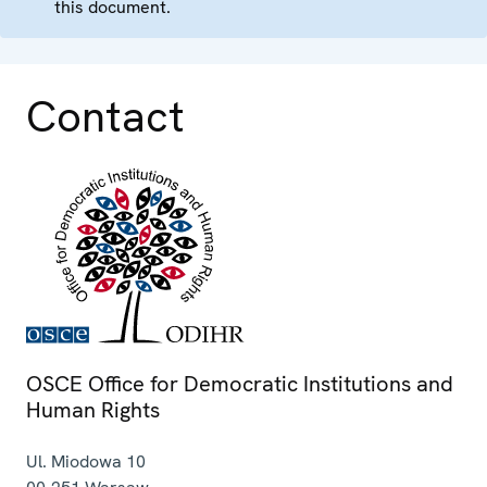
this document.
Contact
OSCE Office for Democratic Institutions and
Human Rights
Ul. Miodowa 10