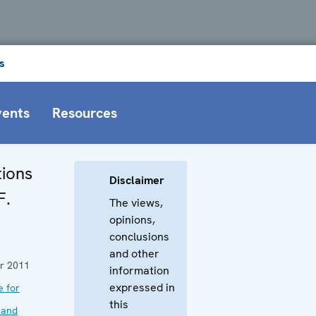
s
vents
Resources
ions
Disclaimer
F.
The views,
opinions,
conclusions
and other
r 2011
information
expressed in
e for
this
 and