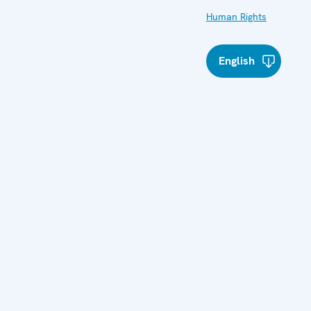
Human Rights
English