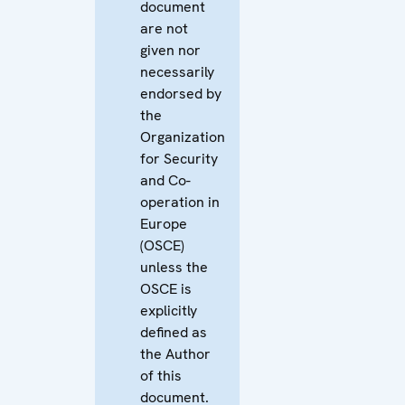
document
are not
given nor
necessarily
endorsed by
the
Organization
for Security
and Co-
operation in
Europe
(OSCE)
unless the
OSCE is
explicitly
defined as
the Author
of this
document.