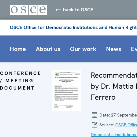
back to OSCE
OSCE Office for Democratic Institutions and Human Right
Home
About us
Our work
News
E
CONFERENCE
Recommendat
/ MEETING
by Dr. Mattia 
DOCUMENT
Ferrero
Date:
27 Septembe
Source:
OSCE Offic
Democratic Institutions