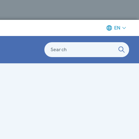
EN
Search