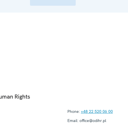
Human Rights
Phone:
+48 22 520 06 00
Email:
office@odihr.pl