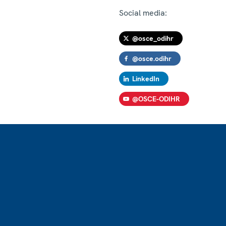
Social media:
@osce_odihr
@osce.odihr
LinkedIn
@OSCE-ODIHR