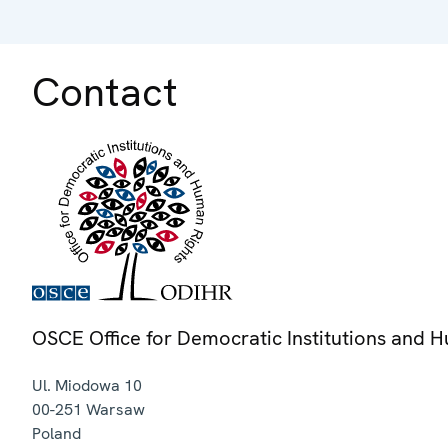
Contact
OSCE Office for Democratic Institutions and 
Ul. Miodowa 10
00-251
Warsaw
Poland