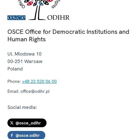
OSCE Office for Democratic Institutions and
Human Rights
Ul. Miodowa 10
00-251
Warsaw
Poland
Phone:
+48 22 520 06 00
Email:
office@odihr.pl
Social media:
@osce_odihr
@osce.odihr