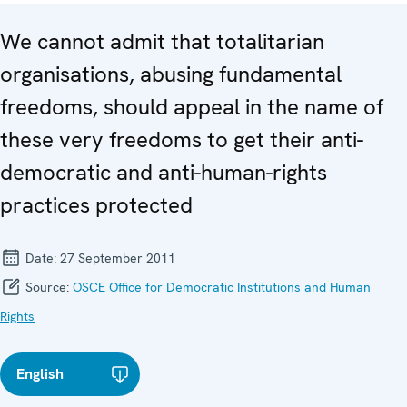
We cannot admit that totalitarian
organisations, abusing fundamental
freedoms, should appeal in the name of
these very freedoms to get their anti-
democratic and anti-human-rights
practices protected
Date:
27 September 2011
Source:
OSCE Office for Democratic Institutions and Human
Rights
English