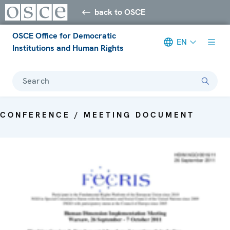
back to OSCE
OSCE Office for Democratic
EN
Institutions and Human Rights
Search
CONFERENCE / MEETING DOCUMENT