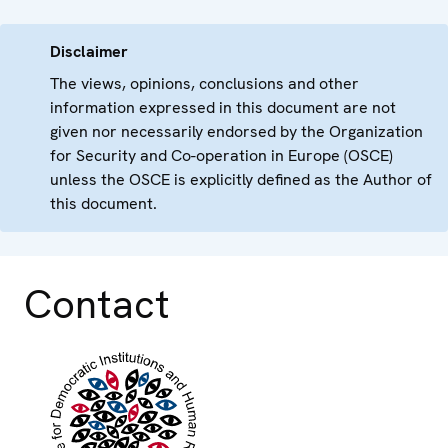
Disclaimer
The views, opinions, conclusions and other
information expressed in this document are not
given nor necessarily endorsed by the Organization
for Security and Co-operation in Europe (OSCE)
unless the OSCE is explicitly defined as the Author of
this document.
Contact