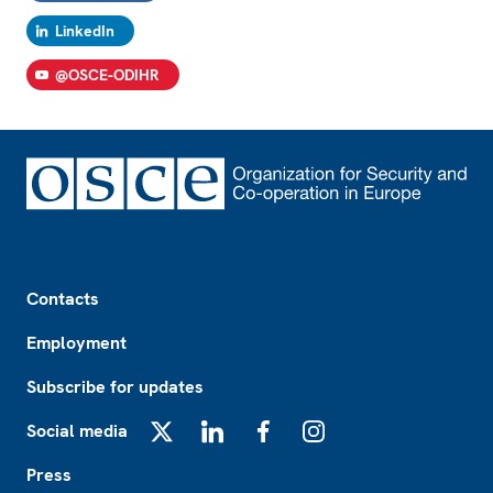
LinkedIn
@OSCE-ODIHR
Footer
Contacts
Employment
Subscribe for updates
Social media
X
LinkedIn
Facebook
Instagram
Press