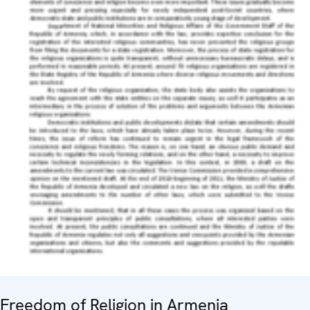
Freedom of Religion in Armenia