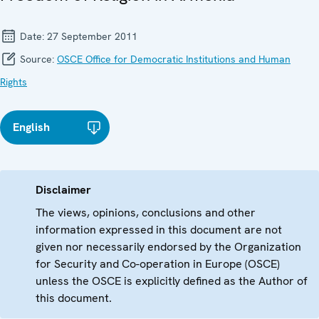
Date:
27 September 2011
Source:
OSCE Office for Democratic Institutions and Human
Rights
English
Disclaimer
The views, opinions, conclusions and other
information expressed in this document are not
given nor necessarily endorsed by the Organization
for Security and Co-operation in Europe (OSCE)
unless the OSCE is explicitly defined as the Author of
this document.