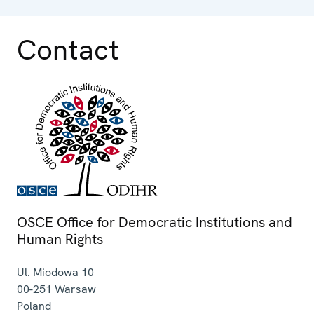
Contact
OSCE Office for Democratic Institutions and
Human Rights
Ul. Miodowa 10
00-251
Warsaw
Poland