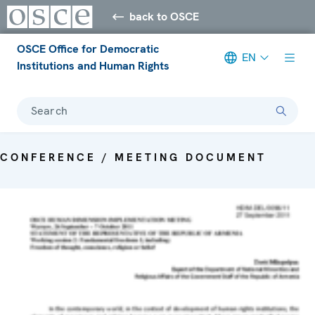
back to OSCE
OSCE Office for Democratic
EN
Institutions and Human Rights
Search
CONFERENCE / MEETING DOCUMENT