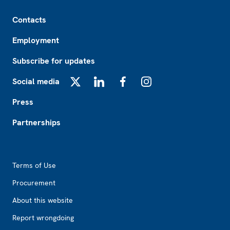
Footer
Contacts
Employment
Subscribe for updates
Social media
X
LinkedIn
Facebook
Instagram
Press
Partnerships
Footer2
Terms of Use
Procurement
About this website
Report wrongdoing