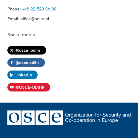
Phone:
+48 22 520 06 00
Email:
office@odihr.pl
Social media:
@osce_odihr
@osce.odihr
LinkedIn
@OSCE-ODIHR