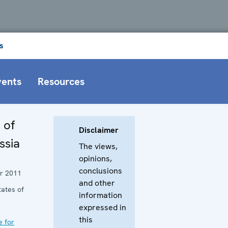
s
vents
Resources
 of
Disclaimer
ssia
The views,
opinions,
conclusions
r 2011
and other
tates of
information
expressed in
this
e for