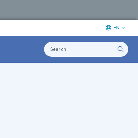
EN
Search