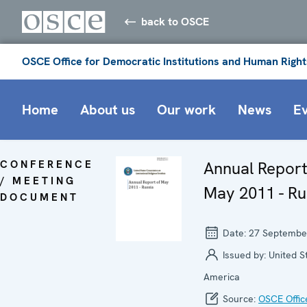
back to OSCE
OSCE Office for Democratic Institutions and Human Right
Home
About us
Our work
News
E
CONFERENCE
Annual Report
/ MEETING
May 2011 - Ru
DOCUMENT
Date:
27 Septembe
Issued by:
United S
America
Source:
OSCE Offic