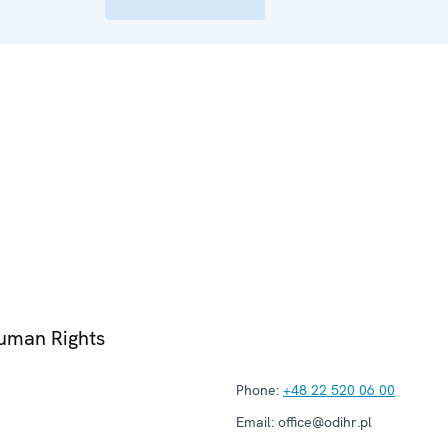
Human Rights
Phone:
+48 22 520 06 00
Email:
office@odihr.pl