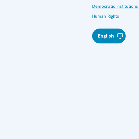
Democratic Institutions
Human Rights
English