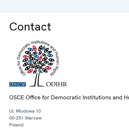
Contact
OSCE Office for Democratic Institutions and 
Ul. Miodowa 10
00-251
Warsaw
Poland