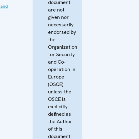
document
 and
are not
given nor
necessarily
endorsed by
the
Organization
for Security
and Co-
operation in
Europe
(OSCE)
unless the
OSCE is
explicitly
defined as
the Author
of this
document.