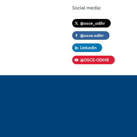
Social media:
@osce_odihr
@osce.odihr
LinkedIn
@OSCE-ODIHR