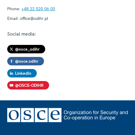
Phone:
+48 22 520 06 00
Email:
office@odihr.pl
Social media:
@osce_odihr
@osce.odihr
LinkedIn
@OSCE-ODIHR