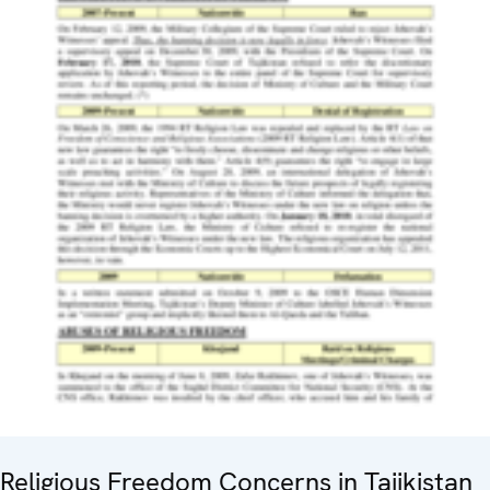
Religious Freedom Concerns in Tajikistan