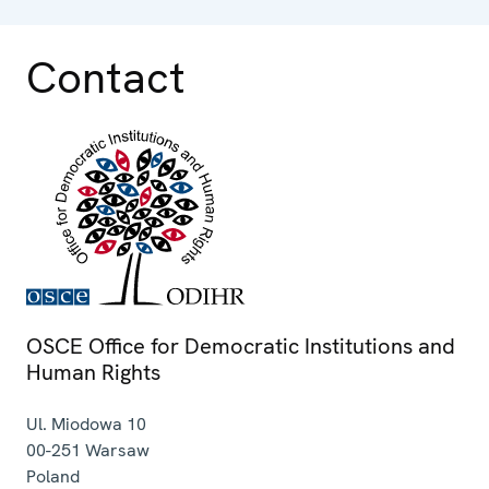
Contact
OSCE Office for Democratic Institutions and
Human Rights
Ul. Miodowa 10
00-251
Warsaw
Poland