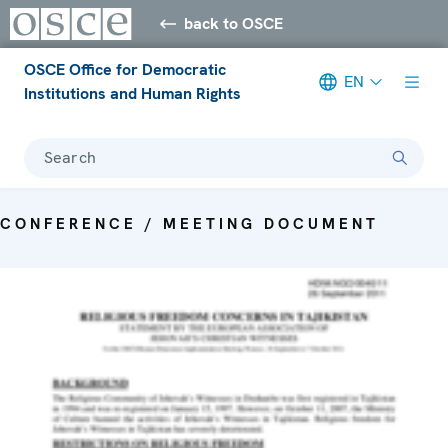
back to OSCE
OSCE Office for Democratic
EN
Institutions and Human Rights
Search
CONFERENCE / MEETING DOCUMENT