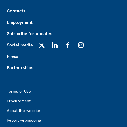
Footer
Contacts
Employment
Subscribe for updates
Social media
X
LinkedIn
Facebook
Instagram
Press
Partnerships
Footer2
Terms of Use
Procurement
About this website
Report wrongdoing