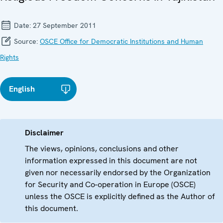
Date:
27 September 2011
Source:
OSCE Office for Democratic Institutions and Human
Rights
English
Disclaimer
The views, opinions, conclusions and other
information expressed in this document are not
given nor necessarily endorsed by the Organization
for Security and Co-operation in Europe (OSCE)
unless the OSCE is explicitly defined as the Author of
this document.