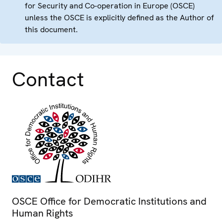
for Security and Co-operation in Europe (OSCE)
unless the OSCE is explicitly defined as the Author of
this document.
Contact
OSCE Office for Democratic Institutions and
Human Rights