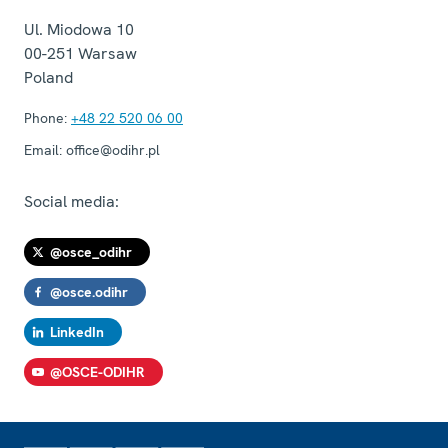
Ul. Miodowa 10
00-251
Warsaw
Poland
Phone:
+48 22 520 06 00
Email:
office@odihr.pl
Social media:
@osce_odihr
@osce.odihr
LinkedIn
@OSCE-ODIHR