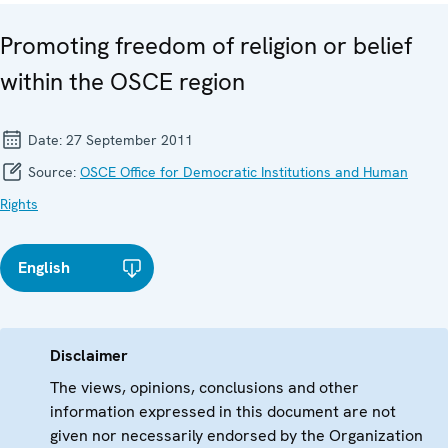
Promoting freedom of religion or belief
within the OSCE region
Date:
27 September 2011
Source:
OSCE Office for Democratic Institutions and Human
Rights
English
Disclaimer
The views, opinions, conclusions and other
information expressed in this document are not
given nor necessarily endorsed by the Organization