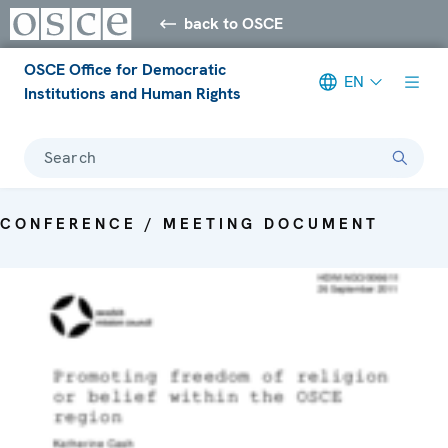
back to OSCE
OSCE Office for Democratic
EN
Institutions and Human Rights
Search
CONFERENCE / MEETING DOCUMENT