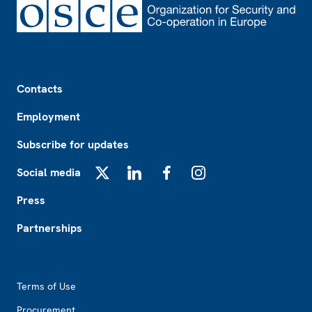
Footer
Contacts
Employment
Subscribe for updates
Social media
X
LinkedIn
Facebook
Instagram
Press
Partnerships
Footer2
Terms of Use
Procurement