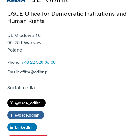
OSCE Office for Democratic Institutions and
Human Rights
Ul. Miodowa 10
00-251
Warsaw
Poland
Phone:
+48 22 520 06 00
Email:
office@odihr.pl
Social media:
@osce_odihr
@osce.odihr
LinkedIn