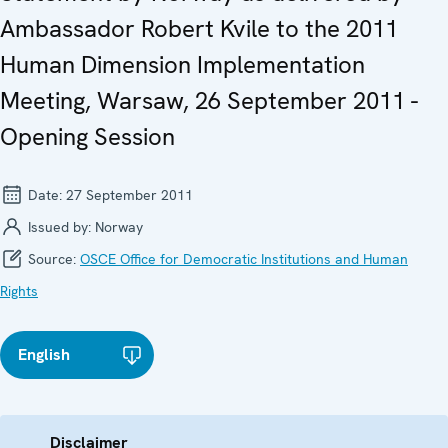
Ambassador Robert Kvile to the 2011
Human Dimension Implementation
Meeting, Warsaw, 26 September 2011 -
Opening Session
Date:
27 September 2011
Issued by:
Norway
Source:
OSCE Office for Democratic Institutions and Human
Rights
English
Disclaimer