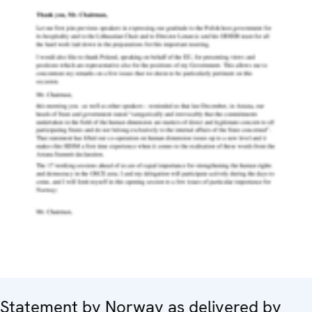
Statement by Norway as delivered by