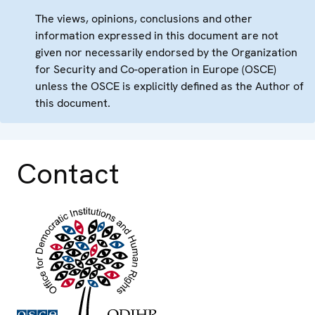
The views, opinions, conclusions and other
information expressed in this document are not
given nor necessarily endorsed by the Organization
for Security and Co-operation in Europe (OSCE)
unless the OSCE is explicitly defined as the Author of
this document.
Contact