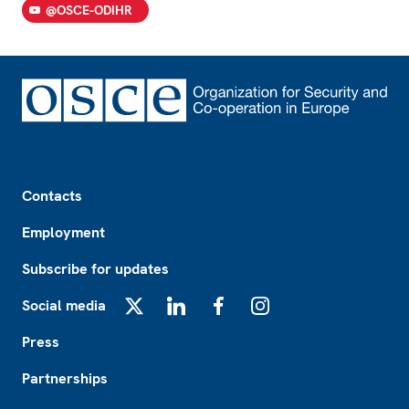
@OSCE-ODIHR
Footer
Contacts
Employment
Subscribe for updates
Social media
X
LinkedIn
Facebook
Instagram
Press
Partnerships