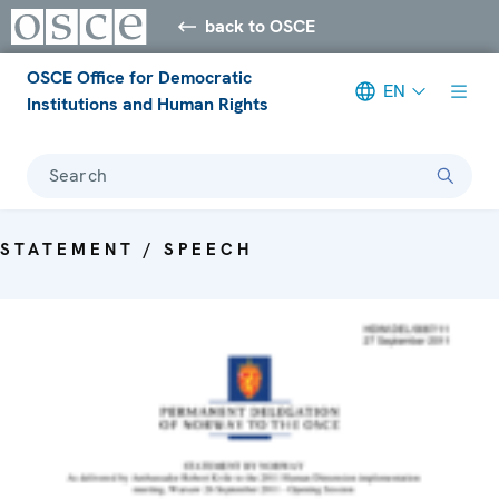
back to OSCE
OSCE Office for Democratic
EN
Institutions and Human Rights
Search
STATEMENT / SPEECH