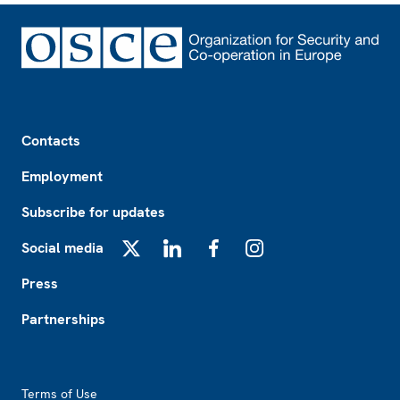
Footer
Contacts
Employment
Subscribe for updates
Social media
X
LinkedIn
Facebook
Instagram
Press
Partnerships
Footer2
Terms of Use