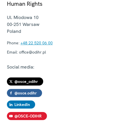
Human Rights
Ul. Miodowa 10
00-251
Warsaw
Poland
Phone:
+48 22 520 06 00
Email:
office@odihr.pl
Social media:
@osce_odihr
@osce.odihr
LinkedIn
@OSCE-ODIHR