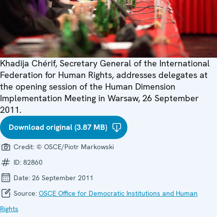
Khadija Chérif, Secretary General of the International
Federation for Human Rights, addresses delegates at
the opening session of the Human Dimension
Implementation Meeting in Warsaw, 26 September
2011.
Download original (3.87 MB)
Credit:
© OSCE/Piotr Markowski
ID:
82860
Date:
26 September 2011
Source:
OSCE Office for Democratic Institutions and Human
Rights