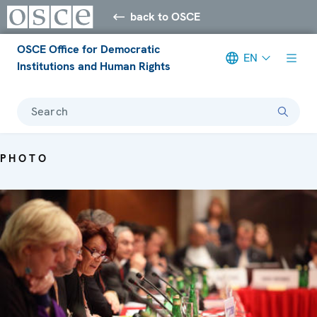
back to OSCE
OSCE Office for Democratic
EN
Institutions and Human Rights
Search
PHOTO