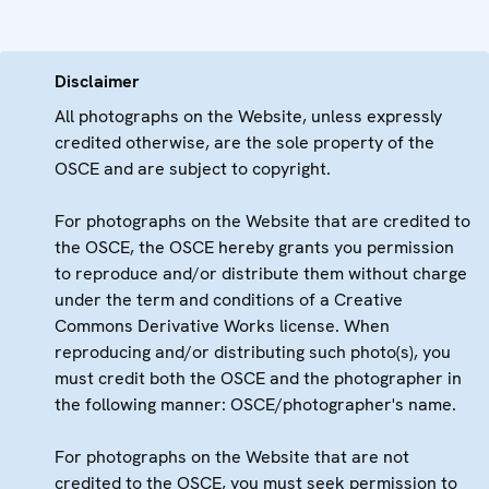
Disclaimer
All photographs on the Website, unless expressly
credited otherwise, are the sole property of the
OSCE and are subject to copyright.
For photographs on the Website that are credited to
the OSCE, the OSCE hereby grants you permission
to reproduce and/or distribute them without charge
under the term and conditions of a Creative
Commons Derivative Works license. When
reproducing and/or distributing such photo(s), you
must credit both the OSCE and the photographer in
the following manner: OSCE/photographer's name.
For photographs on the Website that are not
credited to the OSCE, you must seek permission to