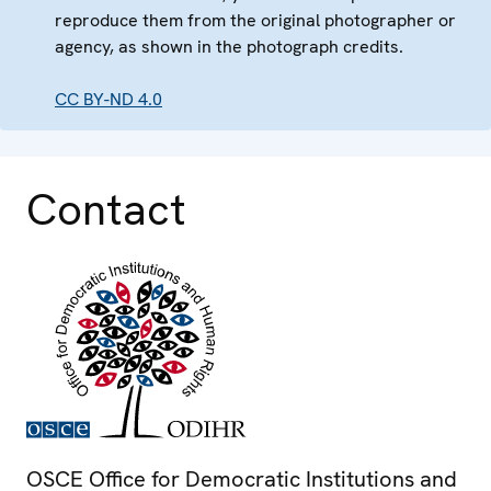
reproduce them from the original photographer or
agency, as shown in the photograph credits.
CC BY-ND 4.0
Contact
OSCE Office for Democratic Institutions and