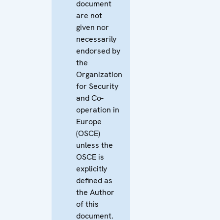
document
are not
given nor
necessarily
endorsed by
the
Organization
for Security
and Co-
operation in
Europe
(OSCE)
unless the
OSCE is
explicitly
defined as
the Author
of this
document.