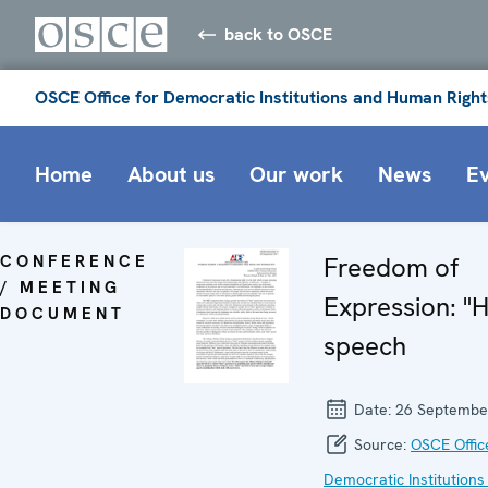
back to OSCE
OSCE Office for Democratic Institutions and Human Right
Home
About us
Our work
News
E
CONFERENCE
Freedom of
/ MEETING
Expression: "
DOCUMENT
speech
Date:
26 Septembe
Source:
OSCE Offic
Democratic Institutions