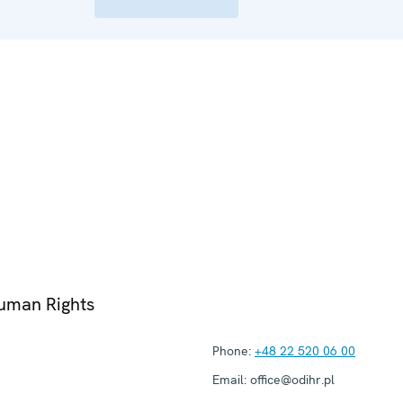
Human Rights
Phone:
+48 22 520 06 00
Email:
office@odihr.pl