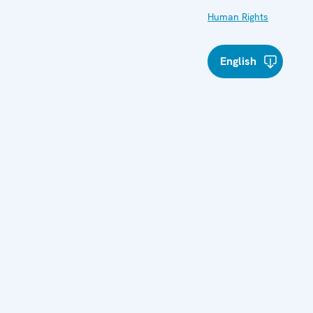
Human Rights
English