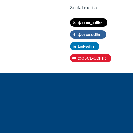
Social media:
@osce_odihr
@osce.odihr
LinkedIn
@OSCE-ODIHR