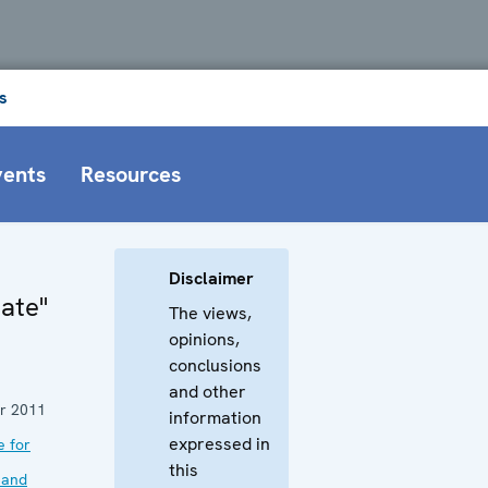
s
vents
Resources
Disclaimer
Hate"
The views,
opinions,
conclusions
and other
r 2011
information
expressed in
e for
this
 and