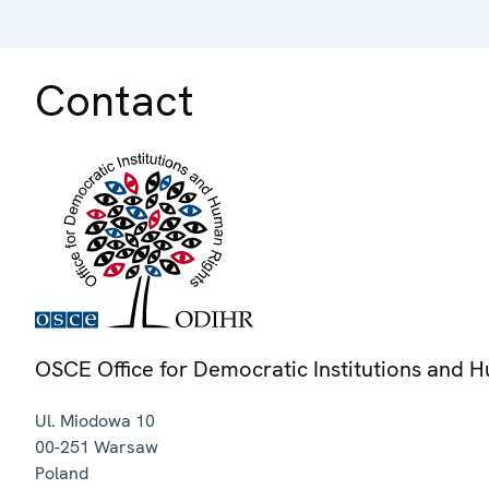
Contact
OSCE Office for Democratic Institutions and 
Ul. Miodowa 10
00-251
Warsaw
Poland