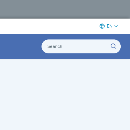
EN
Search