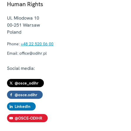
Human Rights
Ul. Miodowa 10
00-251
Warsaw
Poland
Phone:
+48 22 520 06 00
Email:
office@odihr.pl
Social media:
@osce_odihr
@osce.odihr
LinkedIn
@OSCE-ODIHR