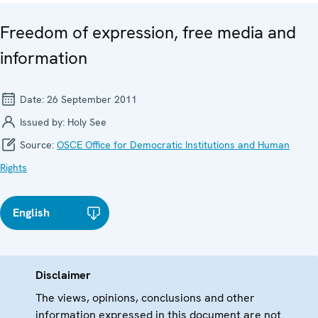
Freedom of expression, free media and
information
Date:
26 September 2011
Issued by:
Holy See
Source:
OSCE Office for Democratic Institutions and Human
Rights
English
Disclaimer
The views, opinions, conclusions and other
information expressed in this document are not