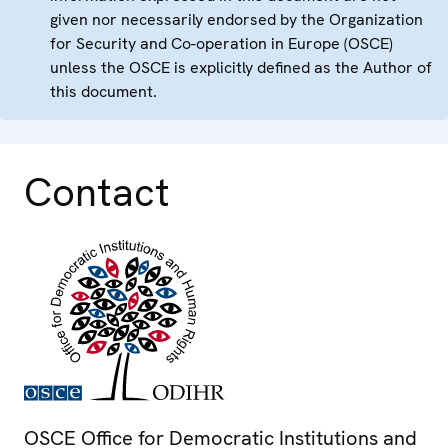
given nor necessarily endorsed by the Organization
for Security and Co-operation in Europe (OSCE)
unless the OSCE is explicitly defined as the Author of
this document.
Contact
OSCE Office for Democratic Institutions and