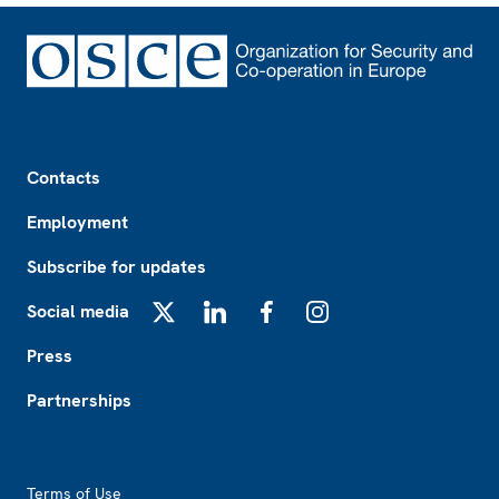
Footer
Contacts
Employment
Subscribe for updates
Social media
X
LinkedIn
Facebook
Instagram
Press
Partnerships
Footer2
Terms of Use