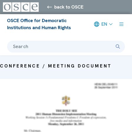
back to OSCE
OSCE Office for Democratic
EN
Institutions and Human Rights
Search
CONFERENCE / MEETING DOCUMENT