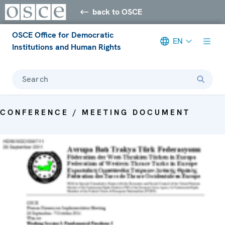
back to OSCE
OSCE Office for Democratic
EN
Institutions and Human Rights
Search
CONFERENCE / MEETING DOCUMENT