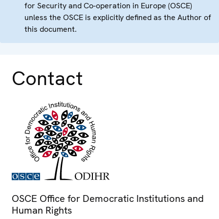
for Security and Co-operation in Europe (OSCE)
unless the OSCE is explicitly defined as the Author of
this document.
Contact
OSCE Office for Democratic Institutions and
Human Rights