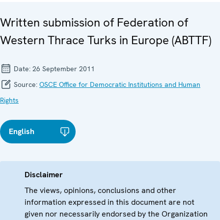
Written submission of Federation of
Western Thrace Turks in Europe (ABTTF)
Date:
26 September 2011
Source:
OSCE Office for Democratic Institutions and Human
Rights
English
Disclaimer
The views, opinions, conclusions and other
information expressed in this document are not
given nor necessarily endorsed by the Organization