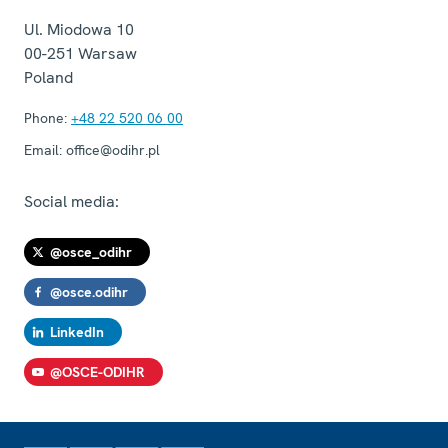
Ul. Miodowa 10
00-251
Warsaw
Poland
Phone:
+48 22 520 06 00
Email:
office@odihr.pl
Social media:
@osce_odihr
@osce.odihr
LinkedIn
@OSCE-ODIHR