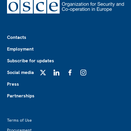
Footer
Contacts
Employment
Subscribe for updates
Social media
X
LinkedIn
Facebook
Instagram
Press
Partnerships
Footer2
Terms of Use
Procurement