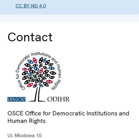
CC BY-ND 4.0
Contact
OSCE Office for Democratic Institutions and
Human Rights
Ul. Miodowa 10