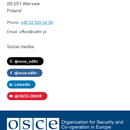
00-251
Warsaw
Poland
Phone:
+48 22 520 06 00
Email:
office@odihr.pl
Social media:
@osce_odihr
@osce.odihr
LinkedIn
@OSCE-ODIHR