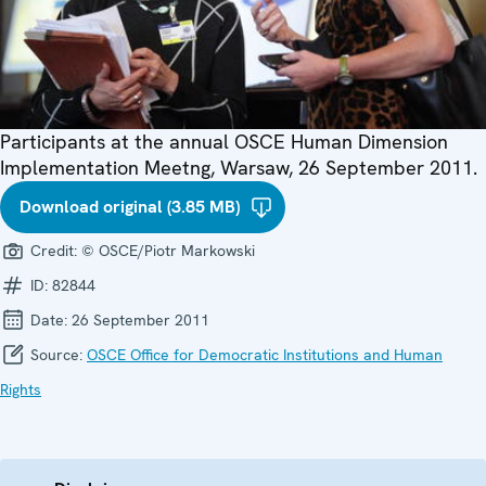
Participants at the annual OSCE Human Dimension
Implementation Meetng, Warsaw, 26 September 2011.
Download original (3.85 MB)
Credit:
© OSCE/Piotr Markowski
ID:
82844
Date:
26 September 2011
Source:
OSCE Office for Democratic Institutions and Human
Rights