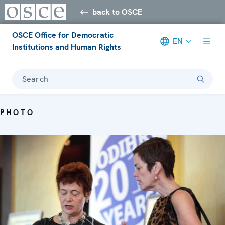
back to OSCE
OSCE Office for Democratic
EN
Institutions and Human Rights
Search
PHOTO