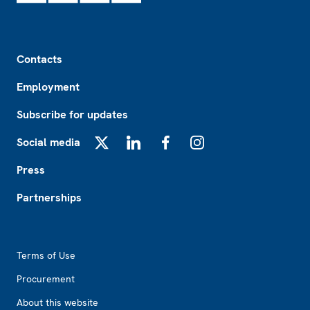
Footer
Contacts
Employment
Subscribe for updates
Social media
X
LinkedIn
Facebook
Instagram
Press
Partnerships
Footer2
Terms of Use
Procurement
About this website