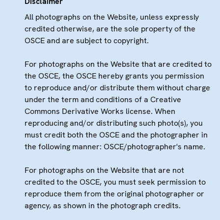
Disclaimer
All photographs on the Website, unless expressly
credited otherwise, are the sole property of the
OSCE and are subject to copyright.
For photographs on the Website that are credited to
the OSCE, the OSCE hereby grants you permission
to reproduce and/or distribute them without charge
under the term and conditions of a Creative
Commons Derivative Works license. When
reproducing and/or distributing such photo(s), you
must credit both the OSCE and the photographer in
the following manner: OSCE/photographer's name.
For photographs on the Website that are not
credited to the OSCE, you must seek permission to
reproduce them from the original photographer or
agency, as shown in the photograph credits.