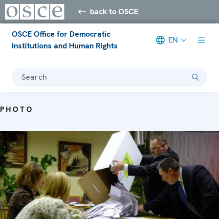
back to OSCE
OSCE Office for Democratic
EN
Institutions and Human Rights
Search
PHOTO