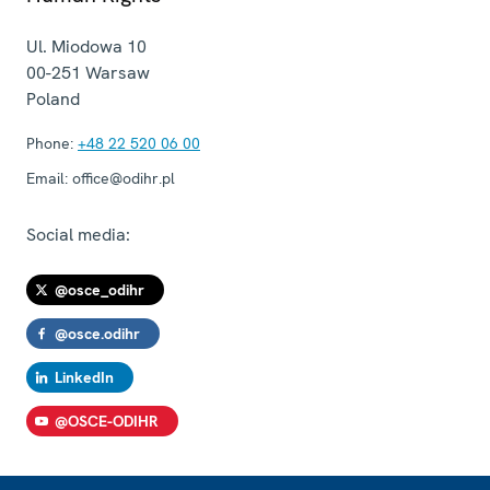
Ul. Miodowa 10
00-251
Warsaw
Poland
Phone:
+48 22 520 06 00
Email:
office@odihr.pl
Social media:
@osce_odihr
@osce.odihr
LinkedIn
@OSCE-ODIHR