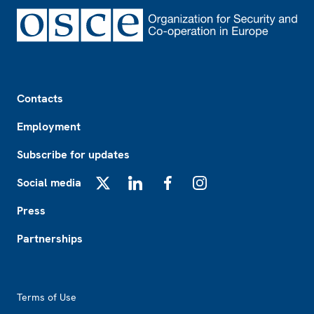
Footer
Contacts
Employment
Subscribe for updates
Social media
X
LinkedIn
Facebook
Instagram
Press
Partnerships
Footer2
Terms of Use