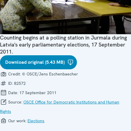
Counting begins at a polling station in Jurmala during
Latvia's early parliamentary elections, 17 September
2011.
Download original (5.43 MB)
Credit:
© OSCE/Jens Eschenbaecher
ID:
82572
Date:
17 September 2011
Source:
OSCE Office for Democratic Institutions and Human
Rights
Our work:
Elections