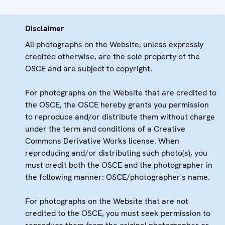
Disclaimer
All photographs on the Website, unless expressly
credited otherwise, are the sole property of the
OSCE and are subject to copyright.
For photographs on the Website that are credited to
the OSCE, the OSCE hereby grants you permission
to reproduce and/or distribute them without charge
under the term and conditions of a Creative
Commons Derivative Works license. When
reproducing and/or distributing such photo(s), you
must credit both the OSCE and the photographer in
the following manner: OSCE/photographer's name.
For photographs on the Website that are not
credited to the OSCE, you must seek permission to