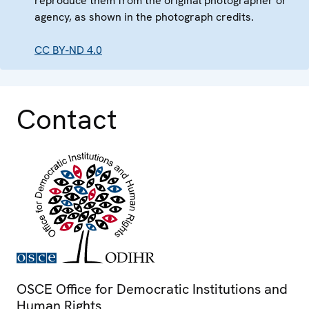
reproduce them from the original photographer or
agency, as shown in the photograph credits.
CC BY-ND 4.0
Contact
OSCE Office for Democratic Institutions and
Human Rights