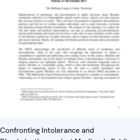
Confronting Intolerance and