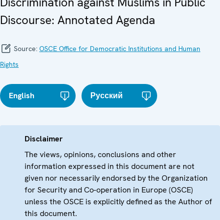
Discrimination against Muslims in Public
Discourse: Annotated Agenda
Source:
OSCE Office for Democratic Institutions and Human
Rights
English
Русский
Disclaimer
The views, opinions, conclusions and other
information expressed in this document are not
given nor necessarily endorsed by the Organization
for Security and Co-operation in Europe (OSCE)
unless the OSCE is explicitly defined as the Author of
this document.