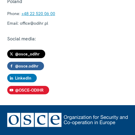
Poland
Phone:
+48 22 520 06 00
Email:
office@odihr.pl
Social media:
@osce_odihr
@osce.odihr
LinkedIn
@OSCE-ODIHR