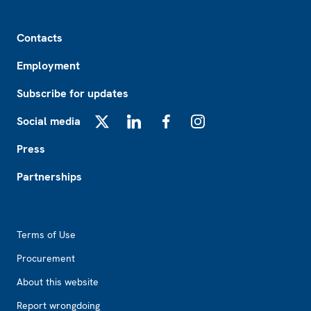
Footer
Contacts
Employment
Subscribe for updates
Social media
X
LinkedIn
Facebook
Instagram
Press
Partnerships
Footer2
Terms of Use
Procurement
About this website
Report wrongdoing