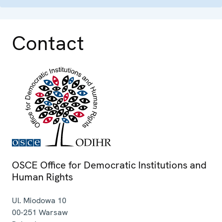
Contact
OSCE Office for Democratic Institutions and
Human Rights
Ul. Miodowa 10
00-251
Warsaw