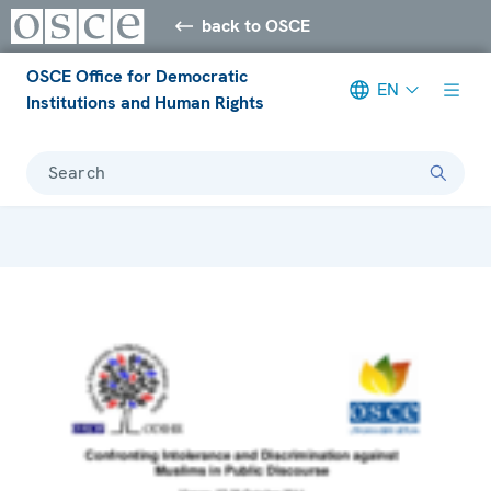
back to OSCE
OSCE Office for Democratic
EN
Institutions and Human Rights
Search