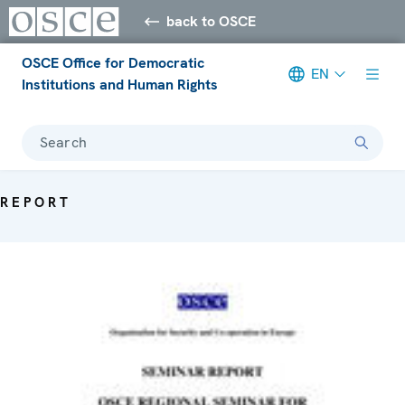
back to OSCE
OSCE Office for Democratic
EN
Institutions and Human Rights
Search
REPORT