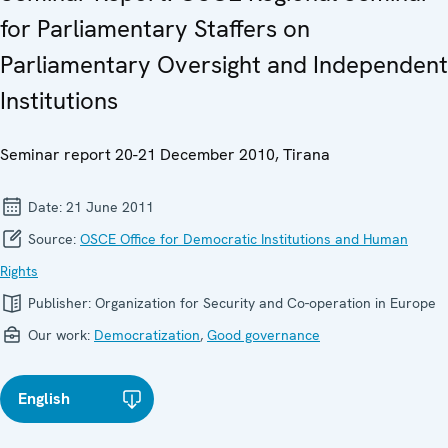
for Parliamentary Staffers on
Parliamentary Oversight and Independent
Institutions
Seminar report 20-21 December 2010, Tirana
Date:
21 June 2011
Source:
OSCE Office for Democratic Institutions and Human
Rights
Publisher:
Organization for Security and Co-operation in Europe
Our work:
Democratization
,
Good governance
English