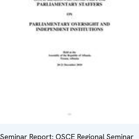
Seminar Report: OSCE Regional Seminar