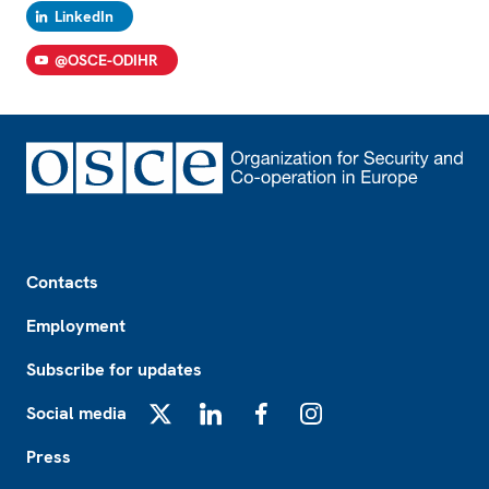
LinkedIn
@OSCE-ODIHR
Footer
Contacts
Employment
Subscribe for updates
Social media
X
LinkedIn
Facebook
Instagram
Press