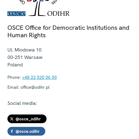
OSCE Office for Democratic Institutions and
Human Rights
Ul. Miodowa 10
00-251
Warsaw
Poland
Phone:
+48 22 520 06 00
Email:
office@odihr.pl
Social media:
@osce_odihr
@osce.odihr