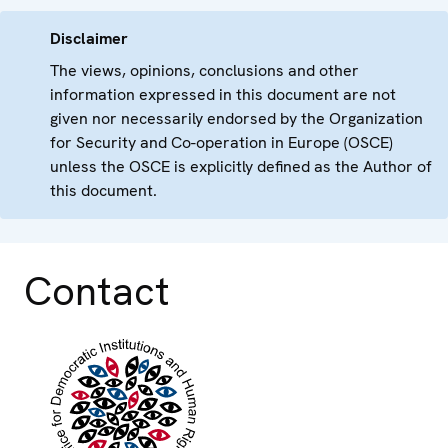
Disclaimer
The views, opinions, conclusions and other
information expressed in this document are not
given nor necessarily endorsed by the Organization
for Security and Co-operation in Europe (OSCE)
unless the OSCE is explicitly defined as the Author of
this document.
Contact