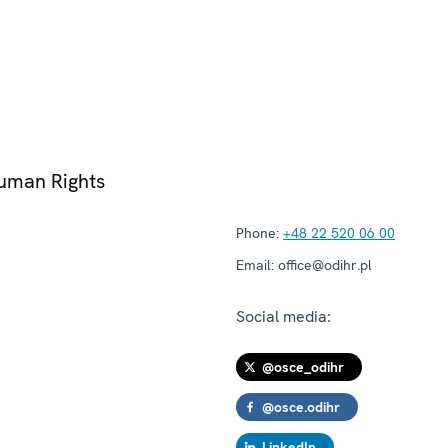
Human Rights
Phone:
+48 22 520 06 00
Email:
office@odihr.pl
Social media:
@osce_odihr
@osce.odihr
LinkedIn