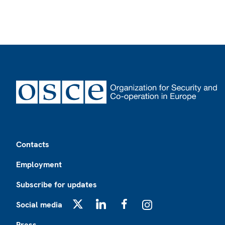
Footer
Contacts
Employment
Subscribe for updates
Social media
X
LinkedIn
Facebook
Instagram
Press