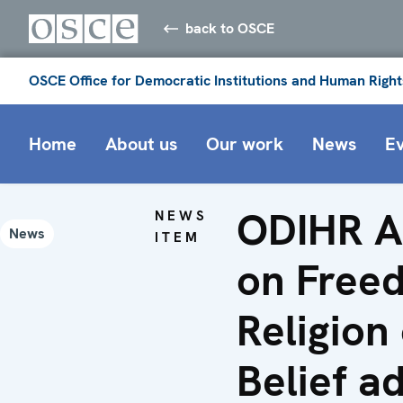
back to OSCE
OSCE Office for Democratic Institutions and Human Right
Home
About us
Our work
News
E
ODIHR A
NEWS
News
ITEM
on Free
Religion
Belief a