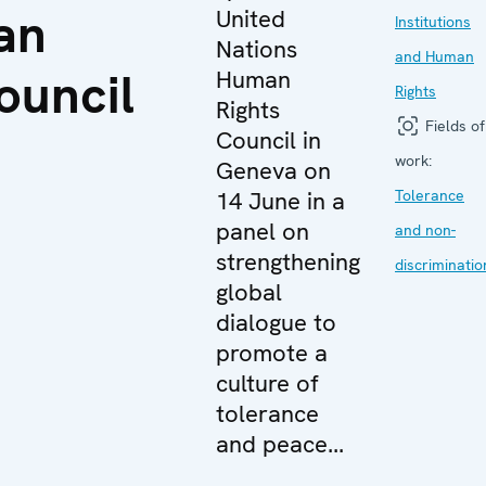
an
United
Institutions
Nations
and Human
ouncil
Human
Rights
Rights
Fields of
Council in
work:
Geneva on
14 June in a
Tolerance
panel on
and non-
strengthening
discriminatio
global
dialogue to
promote a
culture of
tolerance
and peace...