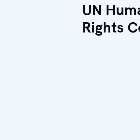
UN Hum
Rights C