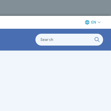
EN
Search