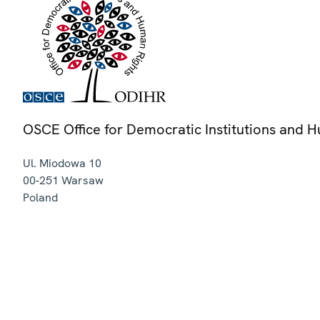
OSCE Office for Democratic Institutions and 
Ul. Miodowa 10
00-251
Warsaw
Poland