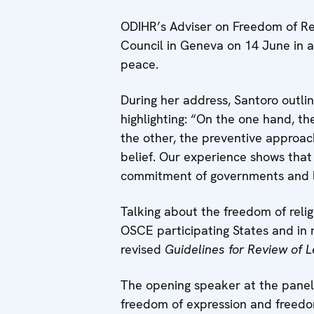
ODIHR’s Adviser on Freedom of Rel
Council in Geneva on 14 June in a
peace.
During her address, Santoro outli
highlighting: “On the one hand, t
the other, the preventive approac
belief. Our experience shows that 
commitment of governments and l
Talking about the freedom of relig
OSCE participating States and in 
revised
Guidelines for Review of Le
The opening speaker at the panel 
freedom of expression and freedom