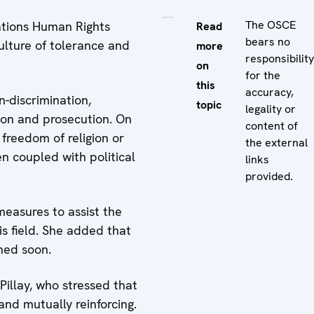
The OSCE
ations Human Rights
Read
bears no
ulture of tolerance and
more
responsibility
on
for the
this
accuracy,
-discrimination,
topic
legality or
tion and prosecution. On
content of
freedom of religion or
the external
n coupled with political
links
provided.
measures to assist the
s field. She added that
hed soon.
illay, who stressed that
nd mutually reinforcing.