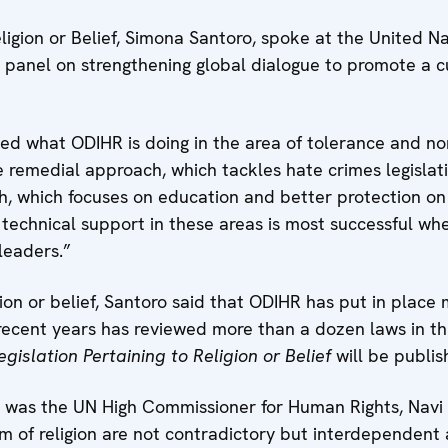
igion or Belief, Simona Santoro, spoke at the United N
 panel on strengthening global dialogue to promote a c
ned what ODIHR is doing in the area of tolerance and non
he remedial approach, which tackles hate crimes legisla
h, which focuses on education and better protection on 
technical support in these areas is most successful whe
eaders.”
ion or belief, Santoro said that ODIHR has put in place 
recent years has reviewed more than a dozen laws in thi
gislation Pertaining to Religion or Belief
will be publis
was the UN High Commissioner for Human Rights, Navi P
 of religion are not contradictory but interdependent a