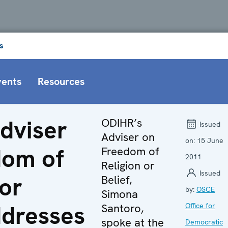
s
vents
Resources
dviser
ODIHR’s
Issued
Adviser on
on:
15 June
dom of
Freedom of
2011
Religion or
Issued
 or
Belief,
by:
OSCE
Simona
ddresses
Santoro,
Office for
spoke at the
Democratic