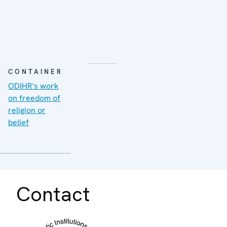
CONTAINER
ODIHR's work
on freedom of
religion or
belief
Contact