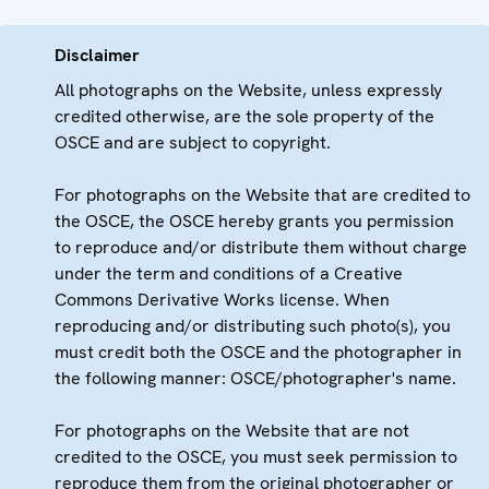
Disclaimer
All photographs on the Website, unless expressly
credited otherwise, are the sole property of the
OSCE and are subject to copyright.
For photographs on the Website that are credited to
the OSCE, the OSCE hereby grants you permission
to reproduce and/or distribute them without charge
under the term and conditions of a Creative
Commons Derivative Works license. When
reproducing and/or distributing such photo(s), you
must credit both the OSCE and the photographer in
the following manner: OSCE/photographer's name.
For photographs on the Website that are not
credited to the OSCE, you must seek permission to
reproduce them from the original photographer or