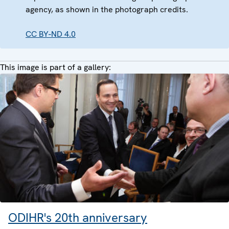
agency, as shown in the photograph credits.
CC BY-ND 4.0
This image is part of a gallery:
ODIHR's 20th anniversary