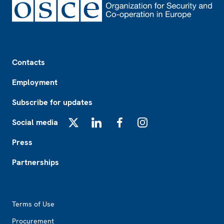
Footer
Contacts
Employment
Subscribe for updates
Social media
X
LinkedIn
Facebook
Instagram
Press
Partnerships
Footer2
Terms of Use
Procurement