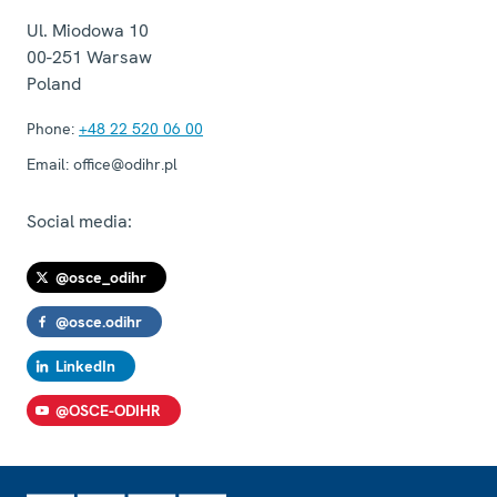
Ul. Miodowa 10
00-251
Warsaw
Poland
Phone:
+48 22 520 06 00
Email:
office@odihr.pl
Social media:
@osce_odihr
@osce.odihr
LinkedIn
@OSCE-ODIHR