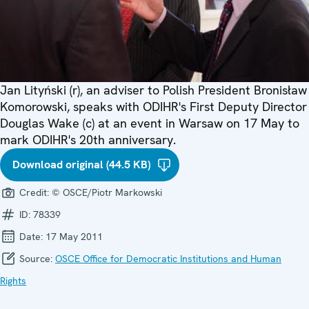
Jan Lityński (r), an adviser to Polish President Bronisław
Komorowski, speaks with ODIHR's First Deputy Director
Douglas Wake (c) at an event in Warsaw on 17 May to
mark ODIHR's 20th anniversary.
Download original (44.5 KB)
Credit:
© OSCE/Piotr Markowski
ID:
78339
Date:
17 May 2011
Source:
OSCE Office for Democratic Institutions and Human
Rights