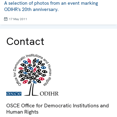
A selection of photos from an event marking
ODIHR's 20th anniversary.
17 May 2011
Contact
OSCE Office for Democratic Institutions and
Human Rights