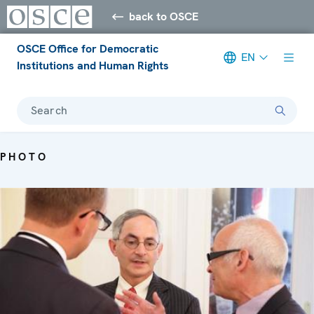
back to OSCE
OSCE Office for Democratic
EN
Institutions and Human Rights
Search
PHOTO