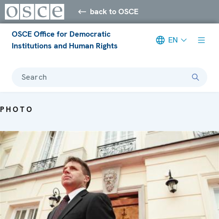
back to OSCE
OSCE Office for Democratic
EN
Institutions and Human Rights
Search
PHOTO