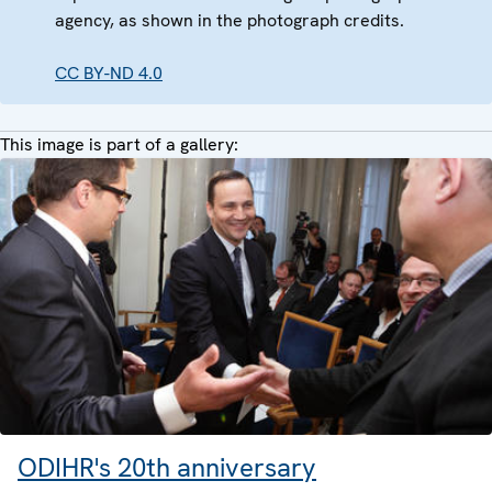
agency, as shown in the photograph credits.
CC BY-ND 4.0
This image is part of a gallery:
ODIHR's 20th anniversary