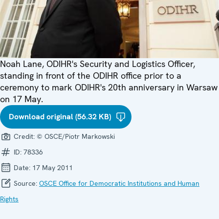
Noah Lane, ODIHR's Security and Logistics Officer,
standing in front of the ODIHR office prior to a
ceremony to mark ODIHR's 20th anniversary in Warsaw
on 17 May.
Download original (56.32 KB)
Credit:
© OSCE/Piotr Markowski
ID:
78336
Date:
17 May 2011
Source:
OSCE Office for Democratic Institutions and Human
Rights