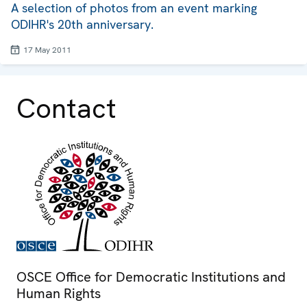
A selection of photos from an event marking
ODIHR's 20th anniversary.
17 May 2011
Contact
OSCE Office for Democratic Institutions and
Human Rights