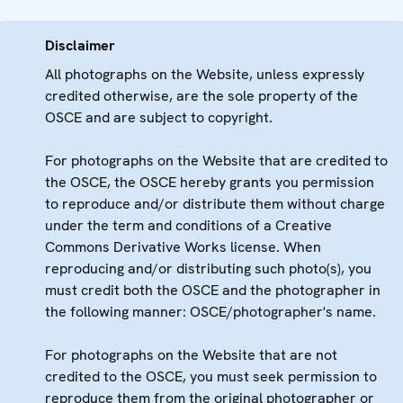
Disclaimer
All photographs on the Website, unless expressly
credited otherwise, are the sole property of the
OSCE and are subject to copyright.
For photographs on the Website that are credited to
the OSCE, the OSCE hereby grants you permission
to reproduce and/or distribute them without charge
under the term and conditions of a Creative
Commons Derivative Works license. When
reproducing and/or distributing such photo(s), you
must credit both the OSCE and the photographer in
the following manner: OSCE/photographer's name.
For photographs on the Website that are not
credited to the OSCE, you must seek permission to
reproduce them from the original photographer or