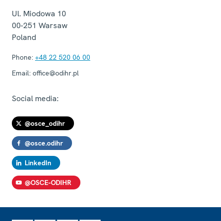
Ul. Miodowa 10
00-251
Warsaw
Poland
Phone:
+48 22 520 06 00
Email:
office@odihr.pl
Social media:
@osce_odihr
@osce.odihr
LinkedIn
@OSCE-ODIHR