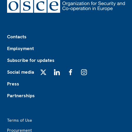
Footer
Contacts
Employment
Subscribe for updates
Social media
X
LinkedIn
Facebook
Instagram
Press
Partnerships
Footer2
Terms of Use
Procurement