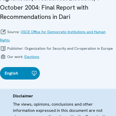
October 2004: Final Report with
Recommendations in Dari
Source:
OSCE Office for Democratic Institutions and Human
Rights
Publisher:
Organization for Security and Co-operation in Europe
Our work:
Elections
English
Disclaimer
The views, opinions, conclusions and other
information expressed in this document are not