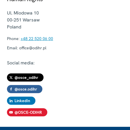
Ul. Miodowa 10
00-251
Warsaw
Poland
Phone:
+48 22 520 06 00
Email:
office@odihr.pl
Social media:
@osce_odihr
@osce.odihr
LinkedIn
@OSCE-ODIHR