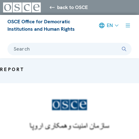
back to OSCE
OSCE Office for Democratic
EN
Institutions and Human Rights
Search
REPORT