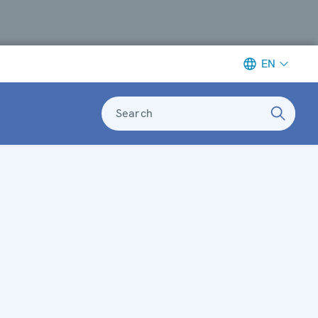
EN
Search