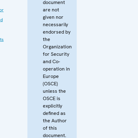
document
are not
or
given nor
nd
necessarily
endorsed by
the
ts
Organization
for Security
and Co-
operation in
Europe
(OSCE)
unless the
OSCE is
explicitly
defined as
the Author
of this
document.