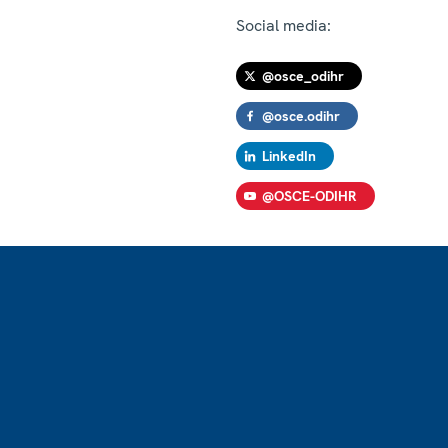
Social media:
@osce_odihr
@osce.odihr
LinkedIn
@OSCE-ODIHR