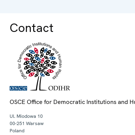
Contact
OSCE Office for Democratic Institutions and 
Ul. Miodowa 10
00-251
Warsaw
Poland