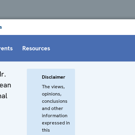
s
vents
Resources
r.
Disclaimer
pean
The views,
opinions,
nal
conclusions
and other
information
expressed in
this