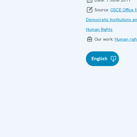
Source:
OSCE Office f
Democratic Institutions a
Human Rights
Our work:
Human righ
English