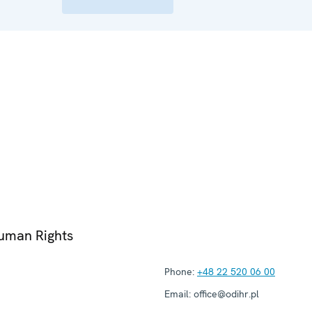
Human Rights
Phone:
+48 22 520 06 00
Email:
office@odihr.pl