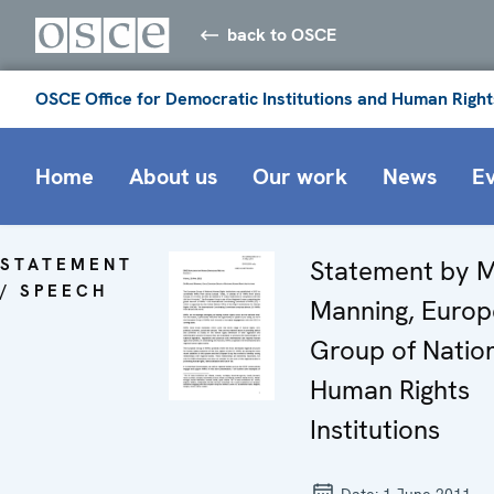
back to OSCE
OSCE Office for Democratic Institutions and Human Right
Home
About us
Our work
News
E
STATEMENT
Statement by M
/ SPEECH
Manning, Euro
Group of Natio
Human Rights
Institutions
Date:
1 June 2011