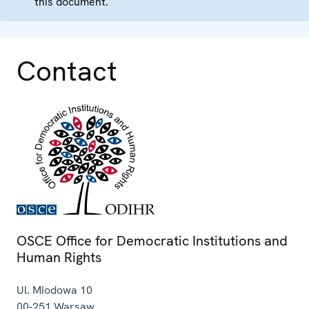
this document.
Contact
OSCE Office for Democratic Institutions and
Human Rights
Ul. Miodowa 10
00-251
Warsaw