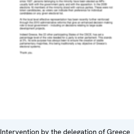
Intervention by the delegation of Greece