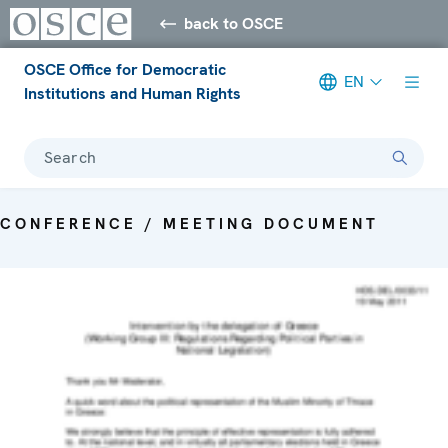
back to OSCE
OSCE Office for Democratic
EN
Institutions and Human Rights
Search
CONFERENCE / MEETING DOCUMENT