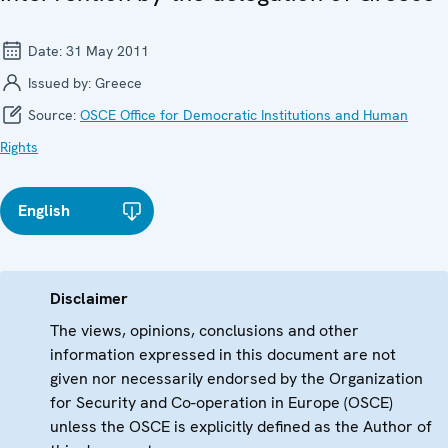
Date:
31 May 2011
Issued by:
Greece
Source:
OSCE Office for Democratic Institutions and Human
Rights
English
Disclaimer
The views, opinions, conclusions and other
information expressed in this document are not
given nor necessarily endorsed by the Organization
for Security and Co-operation in Europe (OSCE)
unless the OSCE is explicitly defined as the Author of