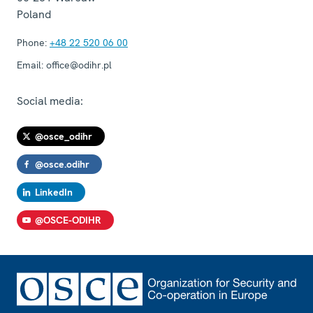
Poland
Phone:
+48 22 520 06 00
Email:
office@odihr.pl
Social media:
@osce_odihr
@osce.odihr
LinkedIn
@OSCE-ODIHR