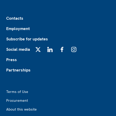
Footer
Contacts
Employment
Subscribe for updates
Social media
X
LinkedIn
Facebook
Instagram
Press
Partnerships
Footer2
Terms of Use
Procurement
About this website