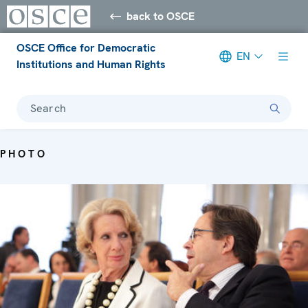
back to OSCE
OSCE Office for Democratic
EN
Institutions and Human Rights
Search
PHOTO