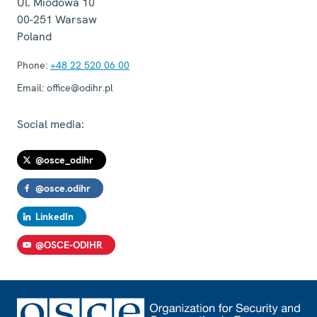
Ul. Miodowa 10
00-251
Warsaw
Poland
Phone:
+48 22 520 06 00
Email:
office@odihr.pl
Social media:
@osce_odihr
@osce.odihr
LinkedIn
@OSCE-ODIHR