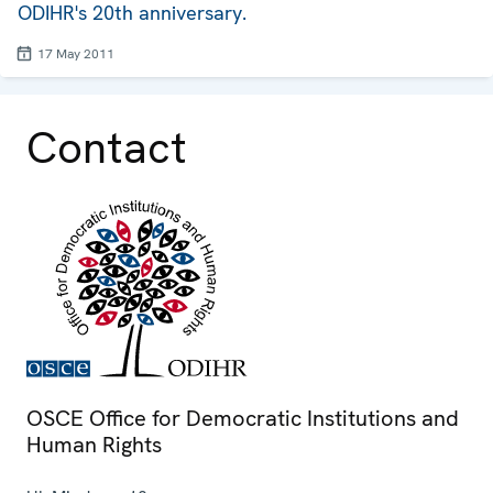
ODIHR's 20th anniversary.
17 May 2011
Contact
OSCE Office for Democratic Institutions and
Human Rights