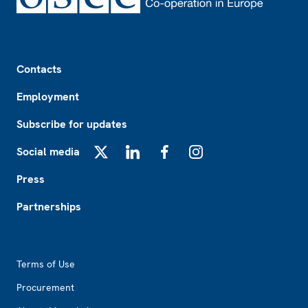
Footer
Contacts
Employment
Subscribe for updates
Social media
X
LinkedIn
Facebook
Instagram
Press
Partnerships
Footer2
Terms of Use
Procurement