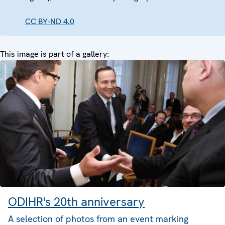
CC BY-ND 4.0
This image is part of a gallery:
ODIHR's 20th anniversary
A selection of photos from an event marking