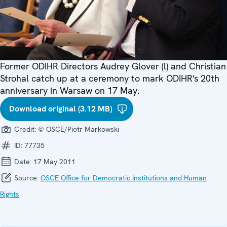
Former ODIHR Directors Audrey Glover (l) and Christian
Strohal catch up at a ceremony to mark ODIHR's 20th
anniversary in Warsaw on 17 May.
Download original (3.12 MB)
Credit:
© OSCE/Piotr Markowski
ID:
77735
Date:
17 May 2011
Source:
OSCE Office for Democratic Institutions and Human
Rights