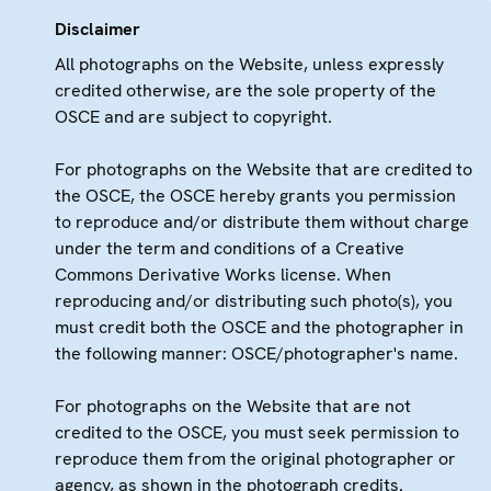
Disclaimer
All photographs on the Website, unless expressly
credited otherwise, are the sole property of the
OSCE and are subject to copyright.
For photographs on the Website that are credited to
the OSCE, the OSCE hereby grants you permission
to reproduce and/or distribute them without charge
under the term and conditions of a Creative
Commons Derivative Works license. When
reproducing and/or distributing such photo(s), you
must credit both the OSCE and the photographer in
the following manner: OSCE/photographer's name.
For photographs on the Website that are not
credited to the OSCE, you must seek permission to
reproduce them from the original photographer or
agency, as shown in the photograph credits.