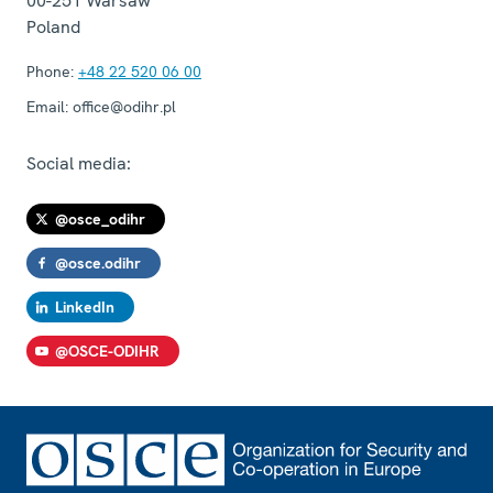
00-251
Warsaw
Poland
Phone:
+48 22 520 06 00
Email:
office@odihr.pl
Social media:
@osce_odihr
@osce.odihr
LinkedIn
@OSCE-ODIHR