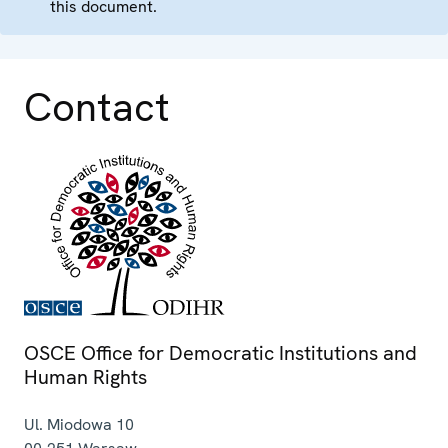
this document.
Contact
OSCE Office for Democratic Institutions and
Human Rights
Ul. Miodowa 10