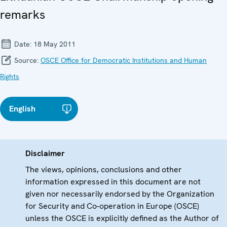
remarks
Date:
18 May 2011
Source:
OSCE Office for Democratic Institutions and Human
Rights
English
Disclaimer
The views, opinions, conclusions and other
information expressed in this document are not
given nor necessarily endorsed by the Organization
for Security and Co-operation in Europe (OSCE)
unless the OSCE is explicitly defined as the Author of