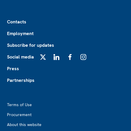
Footer
Contacts
Employment
Subscribe for updates
Social media
X
LinkedIn
Facebook
Instagram
Press
Partnerships
Footer2
Terms of Use
Procurement
About this website