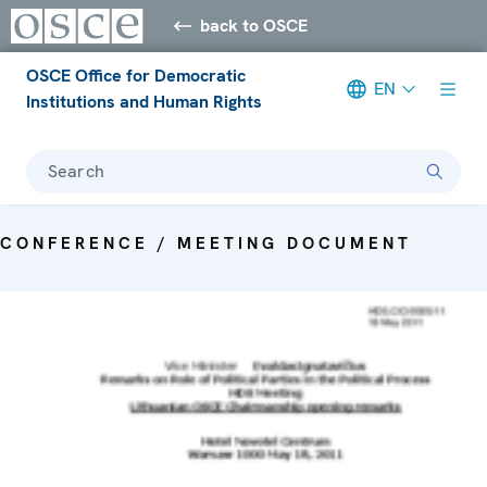
back to OSCE
OSCE Office for Democratic
EN
Institutions and Human Rights
Search
CONFERENCE / MEETING DOCUMENT