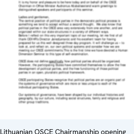
Lithuanian OSCE Chairmanship opening