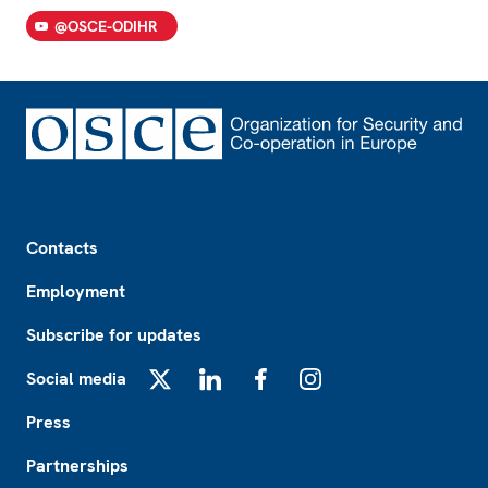
@OSCE-ODIHR
Footer
Contacts
Employment
Subscribe for updates
Social media
X
LinkedIn
Facebook
Instagram
Press
Partnerships