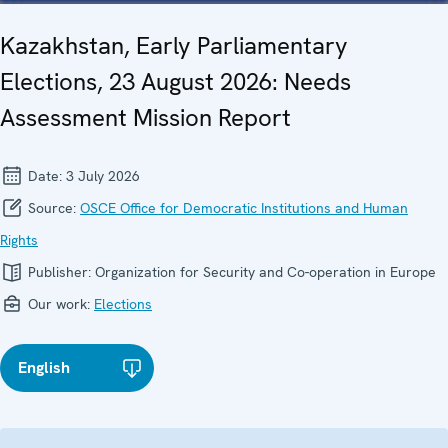
Kazakhstan, Early Parliamentary
Elections, 23 August 2026: Needs
Assessment Mission Report
Date:
3 July 2026
Source:
OSCE Office for Democratic Institutions and Human
Rights
Publisher:
Organization for Security and Co-operation in Europe
Our work:
Elections
English