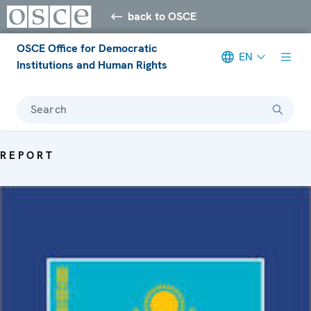
back to OSCE
OSCE Office for Democratic
EN
Institutions and Human Rights
Search
REPORT