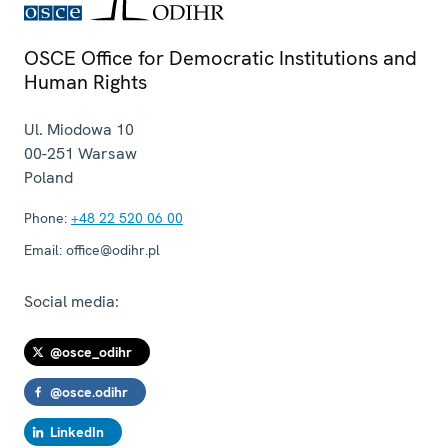
OSCE Office for Democratic Institutions and
Human Rights
Ul. Miodowa 10
00-251
Warsaw
Poland
Phone:
+48 22 520 06 00
Email:
office@odihr.pl
Social media:
@osce_odihr
@osce.odihr
LinkedIn