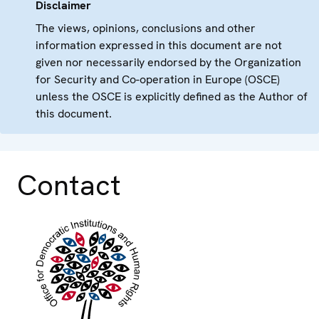
Disclaimer
The views, opinions, conclusions and other
information expressed in this document are not
given nor necessarily endorsed by the Organization
for Security and Co-operation in Europe (OSCE)
unless the OSCE is explicitly defined as the Author of
this document.
Contact