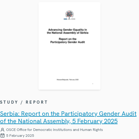
STUDY / REPORT
Serbia: Report on the Participatory Gender Audit
of the National Assembly, 5 February 2025
OSCE Office for Democratic Institutions and Human Rights
5 February 2025