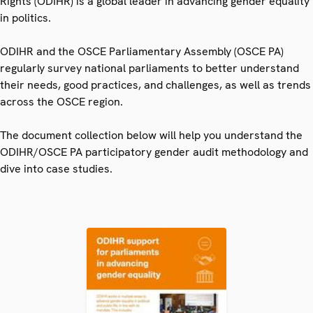
Rights (ODIHR) is a global leader in advancing gender equality
in politics.
ODIHR and the OSCE Parliamentary Assembly (OSCE PA)
regularly survey national parliaments to better understand
their needs, good practices, and challenges, as well as trends
across the OSCE region.
The document collection below will help you understand the
ODIHR/OSCE PA participatory gender audit methodology and
dive into case studies.