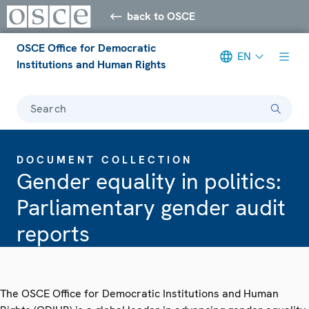
back to OSCE
OSCE Office for Democratic
EN
Institutions and Human Rights
Search
DOCUMENT COLLECTION
Gender equality in politics:
Parliamentary gender audit
reports
The OSCE Office for Democratic Institutions and Human