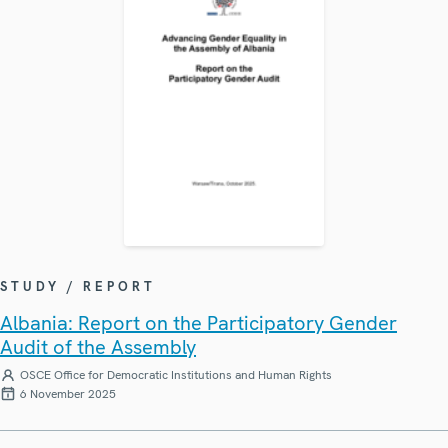
STUDY / REPORT
Albania: Report on the Participatory Gender
Audit of the Assembly
OSCE Office for Democratic Institutions and Human Rights
6 November 2025