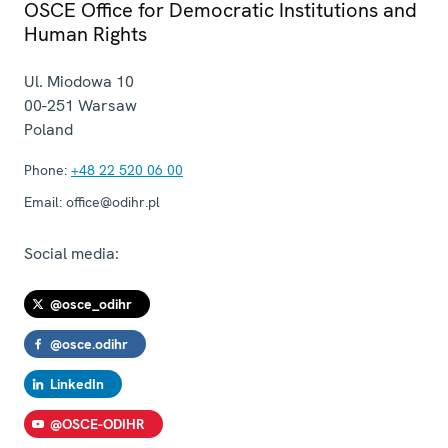
OSCE Office for Democratic Institutions and
Human Rights
Ul. Miodowa 10
00-251
Warsaw
Poland
Phone:
+48 22 520 06 00
Email:
office@odihr.pl
Social media:
@osce_odihr
@osce.odihr
LinkedIn
@OSCE-ODIHR