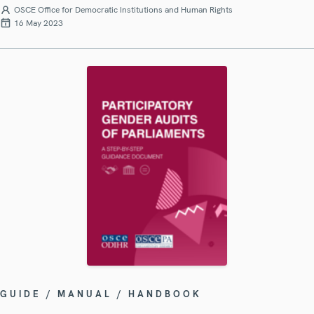
OSCE Office for Democratic Institutions and Human Rights
16 May 2023
GUIDE / MANUAL / HANDBOOK