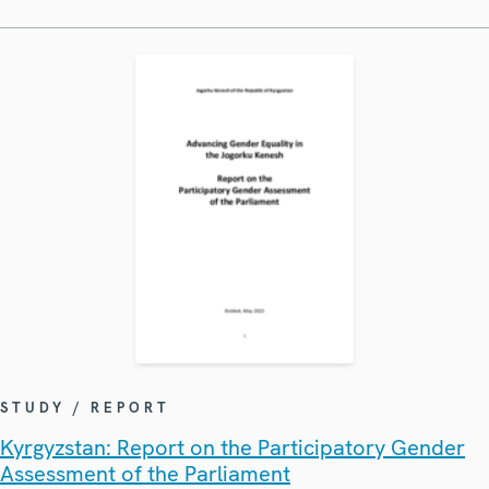
STUDY / REPORT
Kyrgyzstan: Report on the Participatory Gender
Assessment of the Parliament