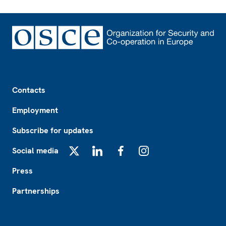
Footer
Contacts
Employment
Subscribe for updates
Social media
X
LinkedIn
Facebook
Instagram
Press
Partnerships