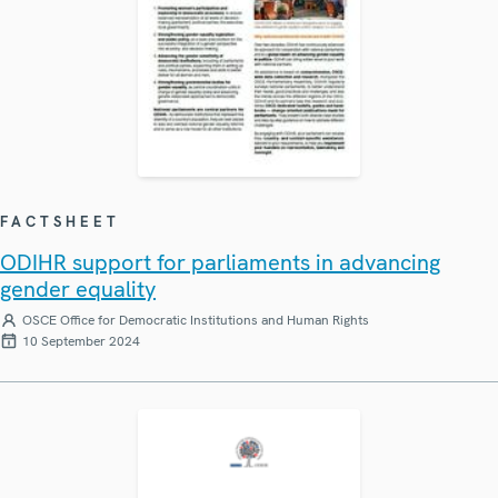
FACTSHEET
ODIHR support for parliaments in advancing
gender equality
OSCE Office for Democratic Institutions and Human Rights
10 September 2024