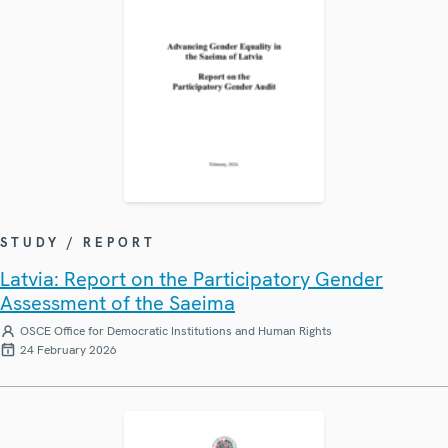
STUDY / REPORT
Latvia: Report on the Participatory Gender
Assessment of the Saeima
OSCE Office for Democratic Institutions and Human Rights
24 February 2026