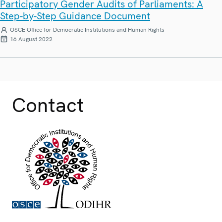
Participatory Gender Audits of Parliaments: A
Step-by-Step Guidance Document
OSCE Office for Democratic Institutions and Human Rights
16 August 2022
Contact