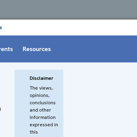
s
vents
Resources
Disclaimer
The views,
opinions,
conclusions
n
and other
information
expressed in
this