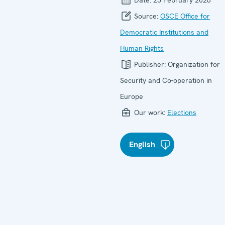
Source:
OSCE Office for
Democratic Institutions and
Human Rights
Publisher:
Organization for
Security and Co-operation in
Europe
Our work:
Elections
English