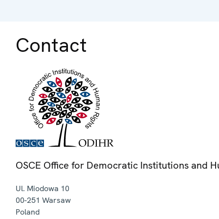
Contact
OSCE Office for Democratic Institutions and 
Ul. Miodowa 10
00-251
Warsaw
Poland