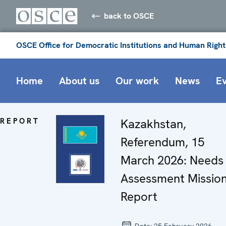
back to OSCE
OSCE Office for Democratic Institutions and Human Right
Home
About us
Our work
News
E
REPORT
Kazakhstan,
Referendum, 15
March 2026: Needs
Assessment Missio
Report
Date:
25 February 2026