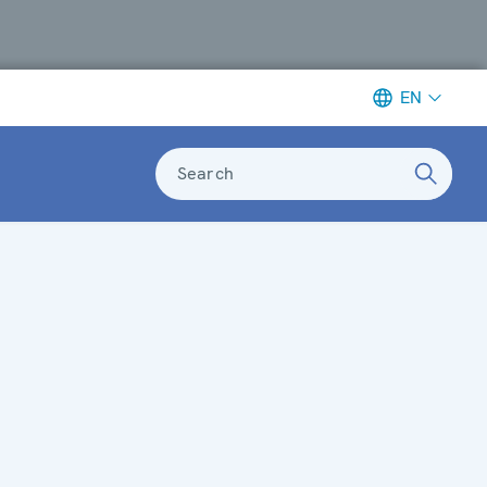
EN
Search