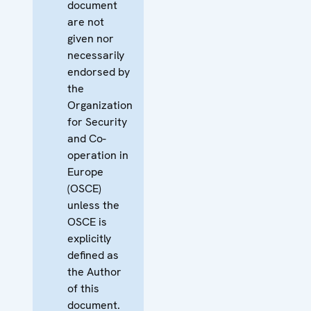
document
are not
given nor
necessarily
endorsed by
the
Organization
for Security
and Co-
operation in
Europe
(OSCE)
unless the
OSCE is
explicitly
defined as
the Author
of this
document.