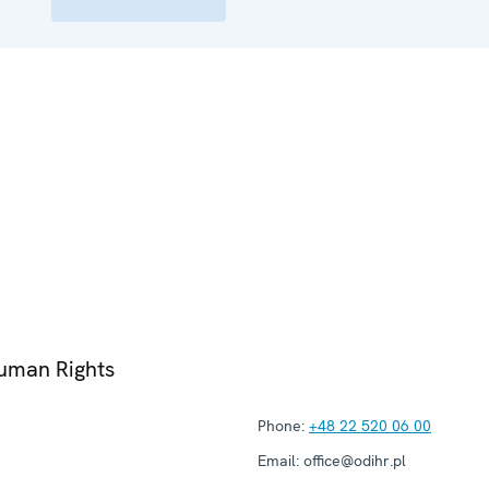
Human Rights
Phone:
+48 22 520 06 00
Email:
office@odihr.pl