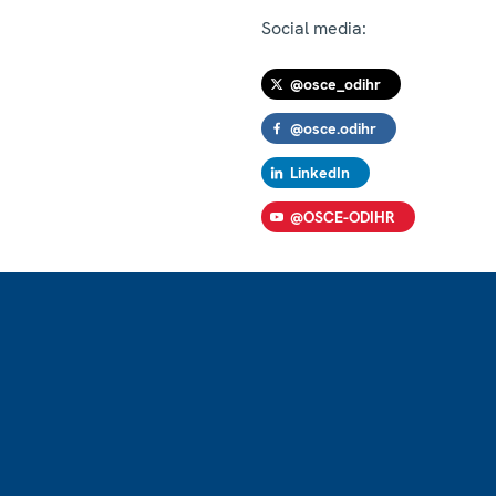
Social media:
@osce_odihr
@osce.odihr
LinkedIn
@OSCE-ODIHR