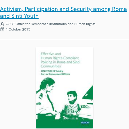
Activism, Participation and Security among Roma
and Sinti Youth
OSCE Office for Democratic Institutions and Human Rights
1 October 2015