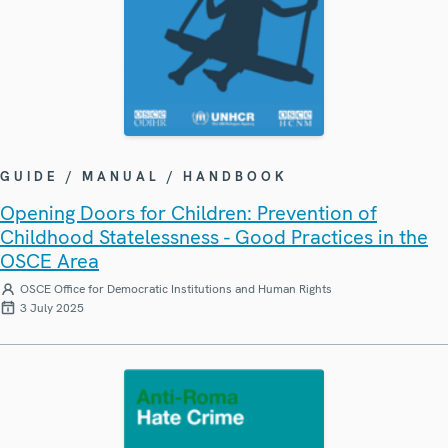
GUIDE / MANUAL / HANDBOOK
Opening Doors for Children: Prevention of
Childhood Statelessness - Good Practices in the
OSCE Area
OSCE Office for Democratic Institutions and Human Rights
3 July 2025