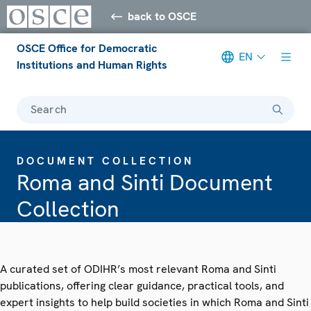
back to OSCE
OSCE Office for Democratic
EN
Institutions and Human Rights
Search
DOCUMENT COLLECTION
Roma and Sinti Document
Collection
A curated set of ODIHR’s most relevant Roma and Sinti
publications, offering clear guidance, practical tools, and
expert insights to help build societies in which Roma and Sinti