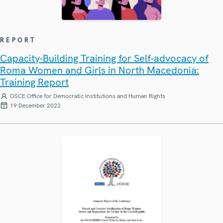
REPORT
Capacity-Building Training for Self-advocacy of
Roma Women and Girls in North Macedonia:
Training Report
OSCE Office for Democratic Institutions and Human Rights
19 December 2022