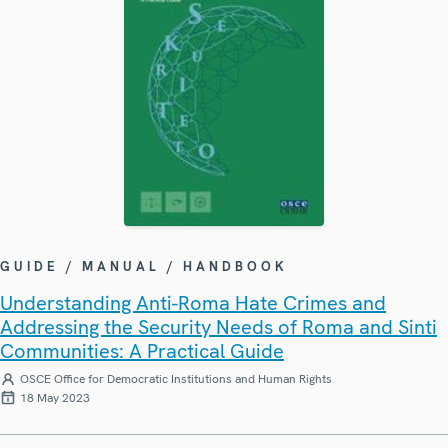
GUIDE / MANUAL / HANDBOOK
Understanding Anti-Roma Hate Crimes and
Addressing the Security Needs of Roma and Sinti
Communities: A Practical Guide
OSCE Office for Democratic Institutions and Human Rights
18 May 2023