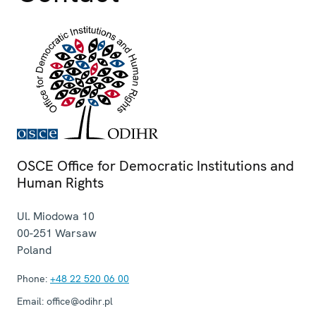
OSCE Office for Democratic Institutions and
Human Rights
Ul. Miodowa 10
00-251
Warsaw
Poland
Phone:
+48 22 520 06 00
Email:
office@odihr.pl