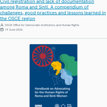
Civil registration and lack of documentation
among Roma and Sinti. A compendium of
challenges, good practices and lessons learned in
the OSCE region
OSCE Office for Democratic Institutions and Human Rights
19 June 2026