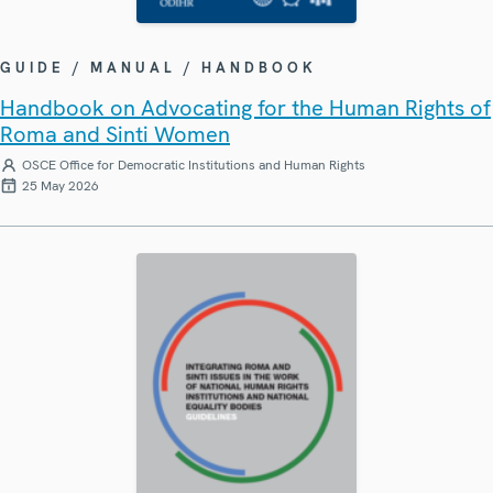
GUIDE / MANUAL / HANDBOOK
Handbook on Advocating for the Human Rights of
Roma and Sinti Women
OSCE Office for Democratic Institutions and Human Rights
25 May 2026