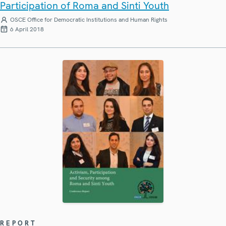
Participation of Roma and Sinti Youth
OSCE Office for Democratic Institutions and Human Rights
6 April 2018
REPORT