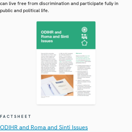
can live free from discrimination and participate fully in
public and political life.
FACTSHEET
ODIHR and Roma and Sinti Issues