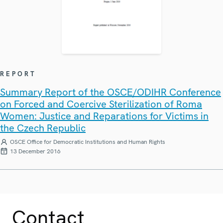
REPORT
Summary Report of the OSCE/ODIHR Conference
on Forced and Coercive Sterilization of Roma
Women: Justice and Reparations for Victims in
the Czech Republic
OSCE Office for Democratic Institutions and Human Rights
13 December 2016
Contact