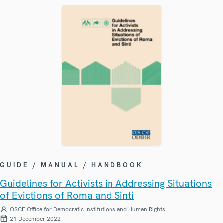
GUIDE / MANUAL / HANDBOOK
Guidelines for Activists in Addressing Situations
of Evictions of Roma and Sinti
OSCE Office for Democratic Institutions and Human Rights
21 December 2022