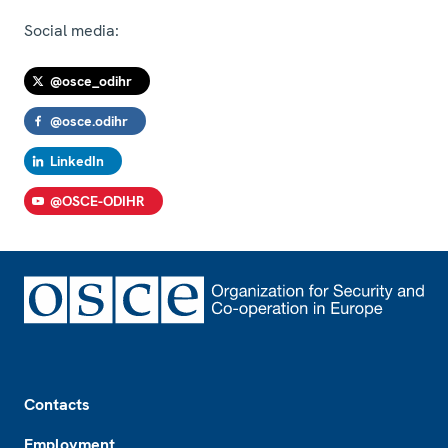
Social media:
@osce_odihr
@osce.odihr
LinkedIn
@OSCE-ODIHR
Footer
Contacts
Employment