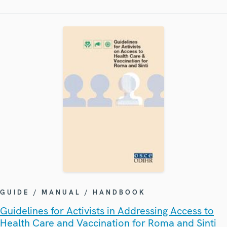
GUIDE / MANUAL / HANDBOOK
Guidelines for Activists in Addressing Access to
Health Care and Vaccination for Roma and Sinti