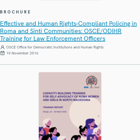
BROCHURE
Effective and Human Rights-Compliant Policing in
Roma and Sinti Communities: OSCE/ODIHR
Training for Law Enforcement Officers
OSCE Office for Democratic Institutions and Human Rights
10 November 2016