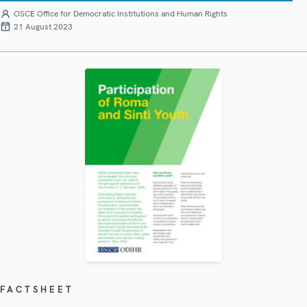
OSCE Office for Democratic Institutions and Human Rights
21 August 2023
FACTSHEET