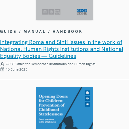
GUIDE / MANUAL / HANDBOOK
Integrating Roma and Sinti issues in the work of
National Human Rights Institutions and National
Equality Bodies — Guidelines
OSCE Office for Democratic Institutions and Human Rights
16 June 2025