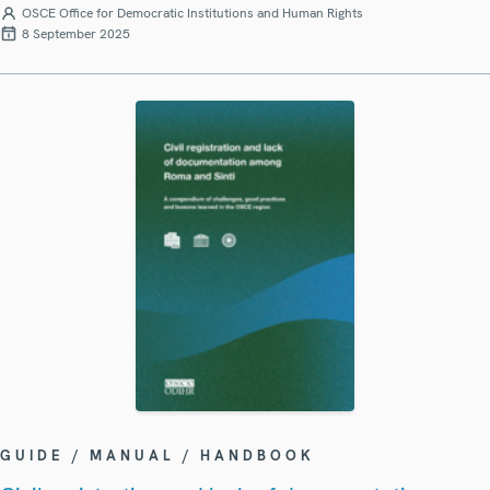
OSCE Office for Democratic Institutions and Human Rights
8 September 2025
GUIDE / MANUAL / HANDBOOK