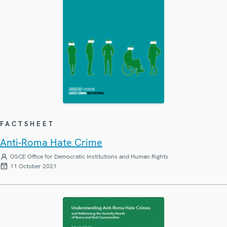
FACTSHEET
Anti-Roma Hate Crime
OSCE Office for Democratic Institutions and Human Rights
11 October 2021