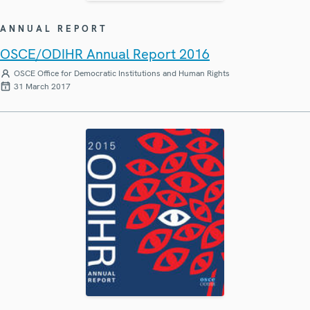
ANNUAL REPORT
OSCE/ODIHR Annual Report 2016
OSCE Office for Democratic Institutions and Human Rights
31 March 2017