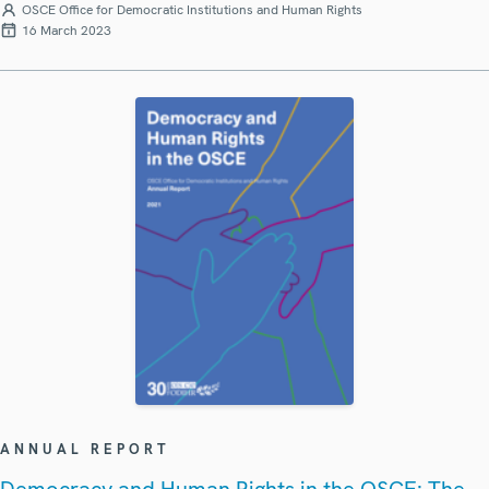
OSCE Office for Democratic Institutions and Human Rights
16 March 2023
ANNUAL REPORT