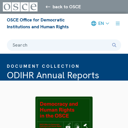
back to OSCE
OSCE Office for Democratic
EN
Institutions and Human Rights
Search
DOCUMENT COLLECTION
ODIHR Annual Reports