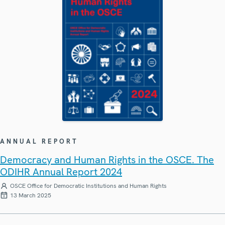
ANNUAL REPORT
Democracy and Human Rights in the OSCE. The
ODIHR Annual Report 2024
OSCE Office for Democratic Institutions and Human Rights
13 March 2025