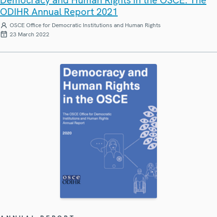
Democracy and Human Rights in the OSCE: The
ODIHR Annual Report 2021
OSCE Office for Democratic Institutions and Human Rights
23 March 2022