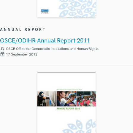
ANNUAL REPORT
OSCE/ODIHR Annual Report 2011
OSCE Office for Democratic Institutions and Human Rights
17 September 2012