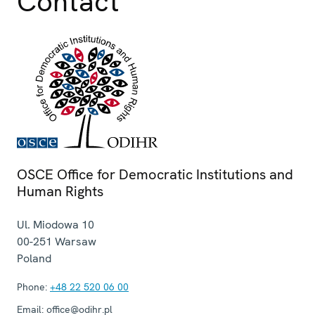
Contact
OSCE Office for Democratic Institutions and
Human Rights
Ul. Miodowa 10
00-251
Warsaw
Poland
Phone:
+48 22 520 06 00
Email:
office@odihr.pl