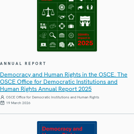
ANNUAL REPORT
Democracy and Human Rights in the OSCE. The
OSCE Office for Democratic Institutions and
Human Rights Annual Report 2025
OSCE Office for Democratic Institutions and Human Rights
19 March 2026