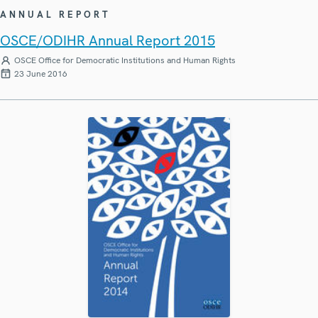
ANNUAL REPORT
OSCE/ODIHR Annual Report 2015
OSCE Office for Democratic Institutions and Human Rights
23 June 2016