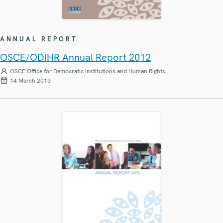
ANNUAL REPORT
OSCE/ODIHR Annual Report 2012
OSCE Office for Democratic Institutions and Human Rights
14 March 2013