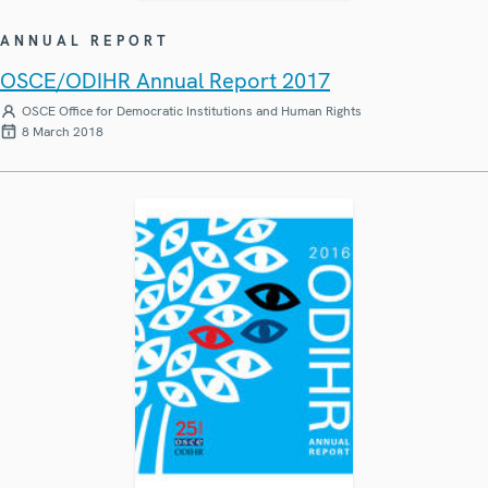
ANNUAL REPORT
OSCE/ODIHR Annual Report 2017
OSCE Office for Democratic Institutions and Human Rights
8 March 2018