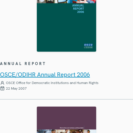
ANNUAL REPORT
OSCE/ODIHR Annual Report 2006
OSCE Office for Democratic Institutions and Human Rights
22 May 2007