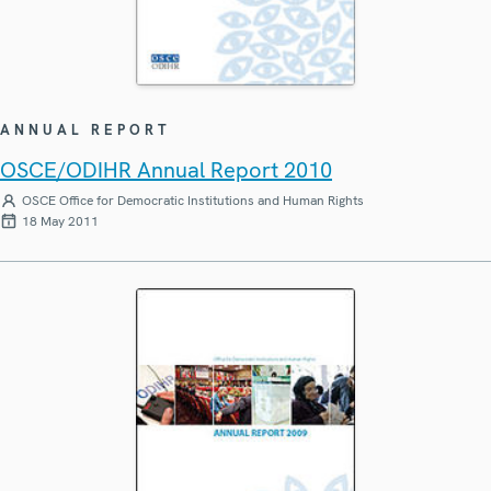
ANNUAL REPORT
OSCE/ODIHR Annual Report 2010
OSCE Office for Democratic Institutions and Human Rights
18 May 2011