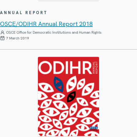
ANNUAL REPORT
OSCE/ODIHR Annual Report 2018
OSCE Office for Democratic Institutions and Human Rights
7 March 2019