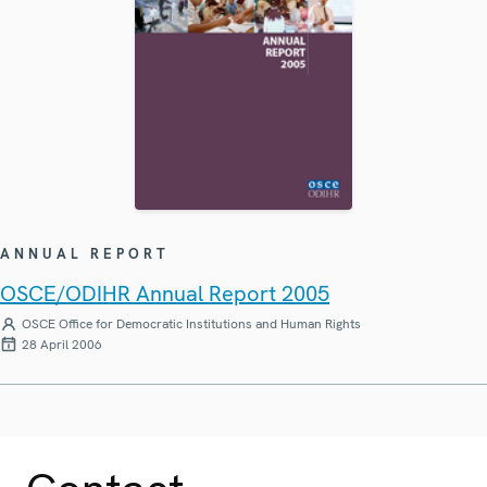
ANNUAL REPORT
OSCE/ODIHR Annual Report 2005
OSCE Office for Democratic Institutions and Human Rights
28 April 2006