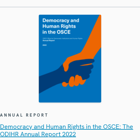
ANNUAL REPORT
Democracy and Human Rights in the OSCE: The
ODIHR Annual Report 2022