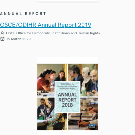
ANNUAL REPORT
OSCE/ODIHR Annual Report 2019
OSCE Office for Democratic Institutions and Human Rights
19 March 2020