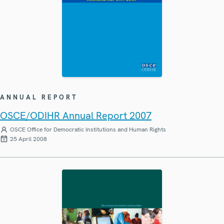
ANNUAL REPORT
OSCE/ODIHR Annual Report 2007
OSCE Office for Democratic Institutions and Human Rights
25 April 2008