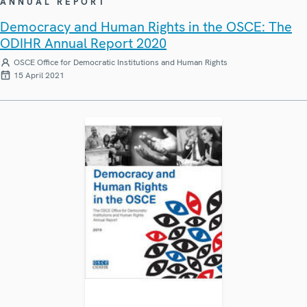
ANNUAL REPORT
Democracy and Human Rights in the OSCE: The
ODIHR Annual Report 2020
OSCE Office for Democratic Institutions and Human Rights
15 April 2021