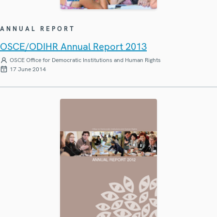
ANNUAL REPORT
OSCE/ODIHR Annual Report 2013
OSCE Office for Democratic Institutions and Human Rights
17 June 2014