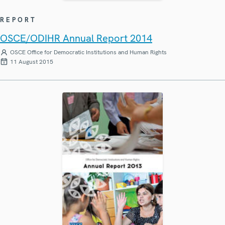
REPORT
OSCE/ODIHR Annual Report 2014
OSCE Office for Democratic Institutions and Human Rights
11 August 2015