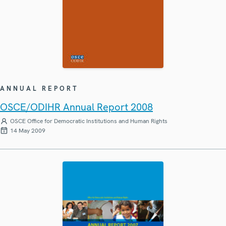
ANNUAL REPORT
OSCE/ODIHR Annual Report 2008
OSCE Office for Democratic Institutions and Human Rights
14 May 2009