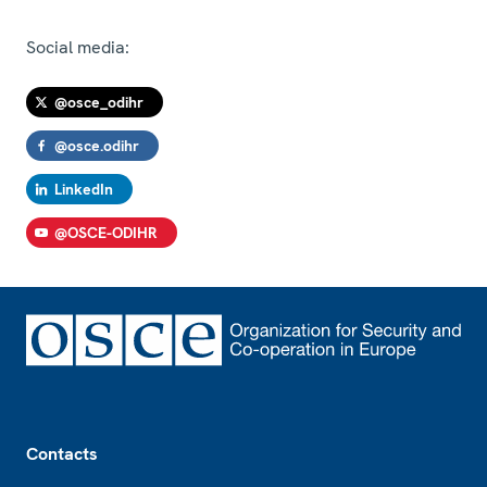
Social media:
@osce_odihr
@osce.odihr
LinkedIn
@OSCE-ODIHR
Footer
Contacts