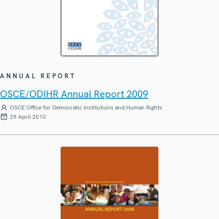
ANNUAL REPORT
OSCE/ODIHR Annual Report 2009
OSCE Office for Democratic Institutions and Human Rights
29 April 2010