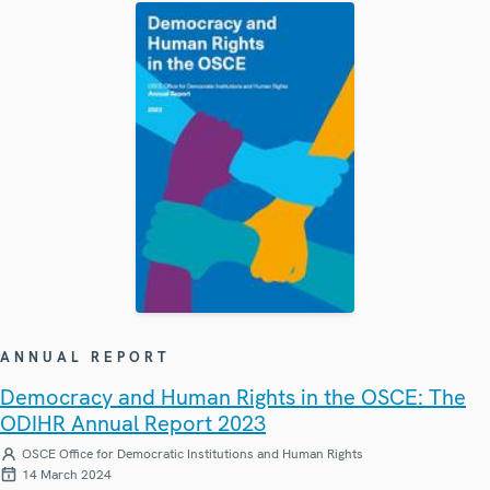
ANNUAL REPORT
Democracy and Human Rights in the OSCE: The
ODIHR Annual Report 2023
OSCE Office for Democratic Institutions and Human Rights
14 March 2024