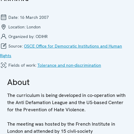
Date:
16 March 2007
Location:
London
Organized by:
ODIHR
Source:
OSCE Office for Democratic Institutions and Human
Rights
Fields of work:
Tolerance and non-discrimination
About
The curriculum is being developed in co-operation with
the Anti Defamation League and the US-based Center
for the Prevention of Hate Violence.
The meeting was hosted by the French Institute in
London and attended by 15 civil-society