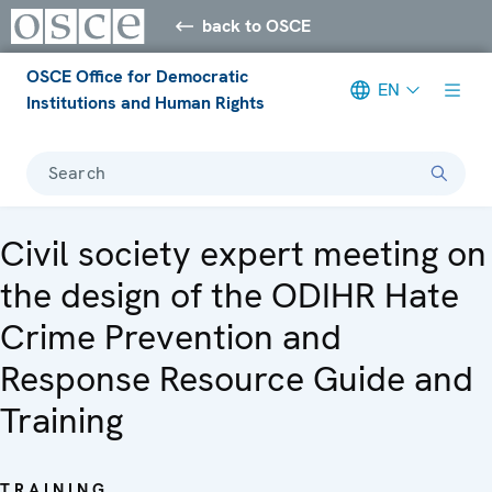
back to OSCE
OSCE Office for Democratic
EN
Institutions and Human Rights
Search
Civil society expert meeting on
the design of the ODIHR Hate
Crime Prevention and
Response Resource Guide and
Training
TRAINING