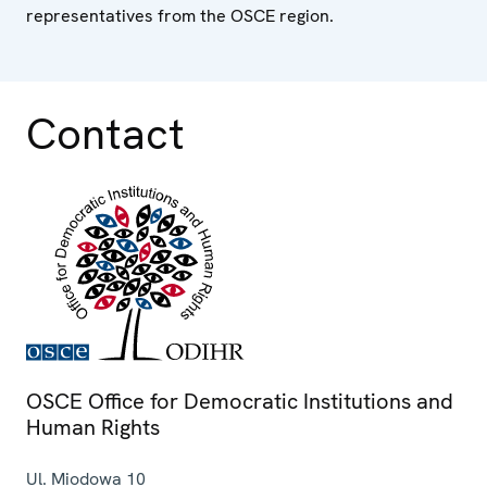
representatives from the OSCE region.
Contact
OSCE Office for Democratic Institutions and
Human Rights
Ul. Miodowa 10