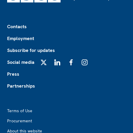
Footer
Contacts
Employment
Subscribe for updates
Social media
X
LinkedIn
Facebook
Instagram
Press
Partnerships
Footer2
Terms of Use
Procurement
About this website