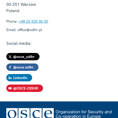
00-251
Warsaw
Poland
Phone:
+48 22 520 06 00
Email:
office@odihr.pl
Social media:
@osce_odihr
@osce.odihr
LinkedIn
@OSCE-ODIHR