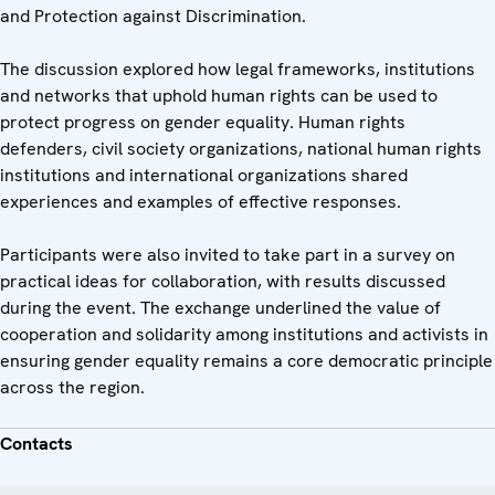
and Protection against Discrimination.
The discussion explored how legal frameworks, institutions
and networks that uphold human rights can be used to
protect progress on gender equality. Human rights
defenders, civil society organizations, national human rights
institutions and international organizations shared
experiences and examples of effective responses.
Participants were also invited to take part in a survey on
practical ideas for collaboration, with results discussed
during the event. The exchange underlined the value of
cooperation and solidarity among institutions and activists in
ensuring gender equality remains a core democratic principle
across the region.
Contacts