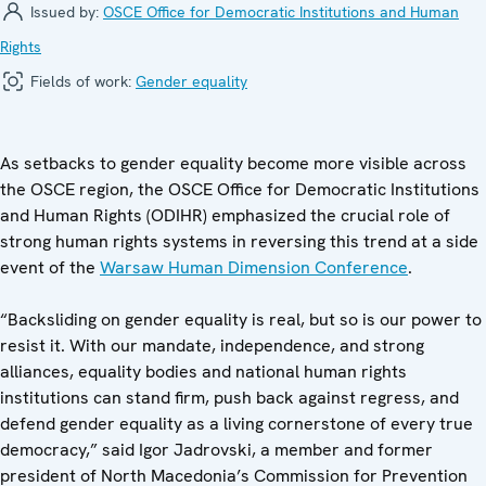
Issued by:
OSCE Office for Democratic Institutions and Human
Rights
Fields of work:
Gender equality
As setbacks to gender equality become more visible across
the OSCE region, the OSCE Office for Democratic Institutions
and Human Rights (ODIHR) emphasized the crucial role of
strong human rights systems in reversing this trend at a side
event of the
Warsaw Human Dimension Conference
.
“Backsliding on gender equality is real, but so is our power to
resist it. With our mandate, independence, and strong
alliances, equality bodies and national human rights
institutions can stand firm, push back against regress, and
defend gender equality as a living cornerstone of every true
democracy,” said Igor Jadrovski, a member and former
president of North Macedonia’s Commission for Prevention