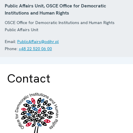
Public Affairs Unit, OSCE Office for Democratic
Institutions and Human Rights
OSCE Office for Democratic Institutions and Human Rights
Public Affairs Unit
Email:
PublicAffairs@odihr.pl
Phone:
+48 22 520 06 00
Contact