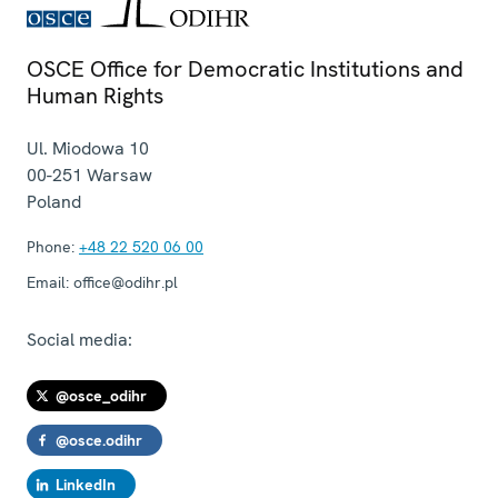
OSCE Office for Democratic Institutions and
Human Rights
Ul. Miodowa 10
00-251
Warsaw
Poland
Phone:
+48 22 520 06 00
Email:
office@odihr.pl
Social media:
@osce_odihr
@osce.odihr
LinkedIn