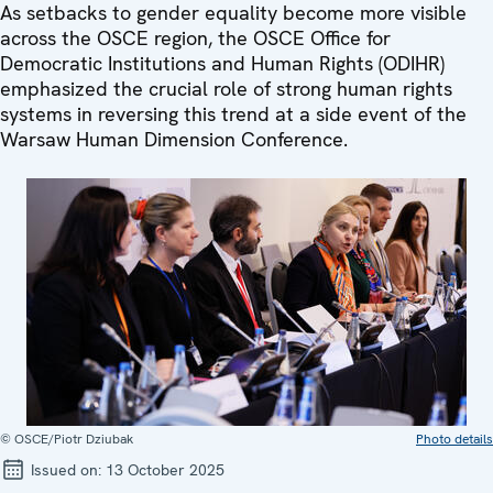
As setbacks to gender equality become more visible
across the OSCE region, the OSCE Office for
Democratic Institutions and Human Rights (ODIHR)
emphasized the crucial role of strong human rights
systems in reversing this trend at a side event of the
Warsaw Human Dimension Conference.
© OSCE/Piotr Dziubak
Photo details
Issued on:
13 October 2025