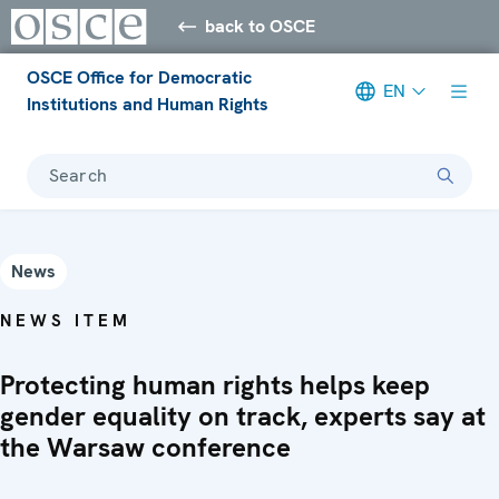
back to OSCE
OSCE Office for Democratic
EN
Institutions and Human Rights
Search
News
NEWS ITEM
Protecting human rights helps keep
gender equality on track, experts say at
the Warsaw conference