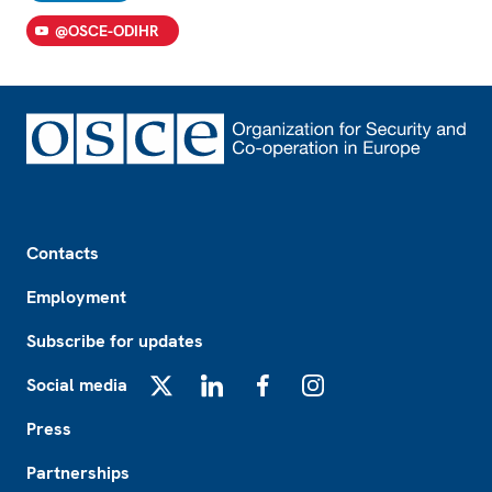
@OSCE-ODIHR
Footer
Contacts
Employment
Subscribe for updates
Social media
X
LinkedIn
Facebook
Instagram
Press
Partnerships